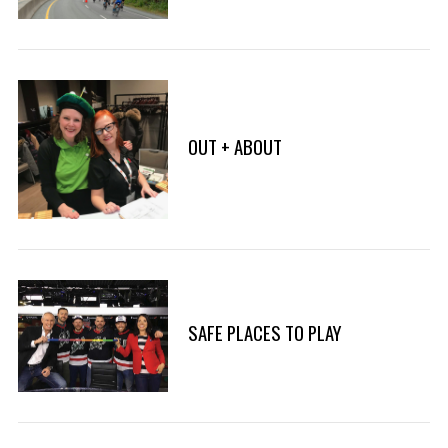
r
:
OUT + ABOUT
SAFE PLACES TO PLAY