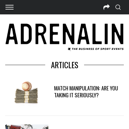
ARTICLES
MATCH MANIPULATION: ARE YOU
TAKING IT SERIOUSLY?