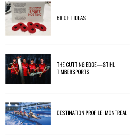
BRIGHT IDEAS
THE CUTTING EDGE—STIHL
TIMBERSPORTS
DESTINATION PROFILE: MONTREAL