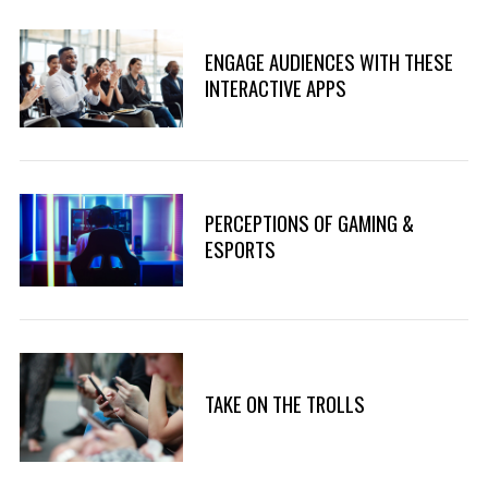
ENGAGE AUDIENCES WITH THESE
INTERACTIVE APPS
PERCEPTIONS OF GAMING &
ESPORTS
TAKE ON THE TROLLS