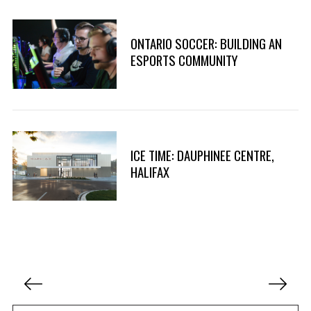
ONTARIO SOCCER: BUILDING AN
ESPORTS COMMUNITY
ICE TIME: DAUPHINEE CENTRE,
HALIFAX
P
o
s