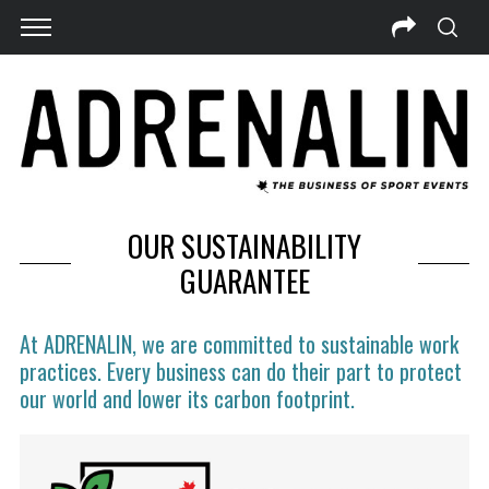
OUR SUSTAINABILITY
GUARANTEE
At ADRENALIN, we are committed to sustainable work
practices. Every business can do their part to protect
our world and lower its carbon footprint.