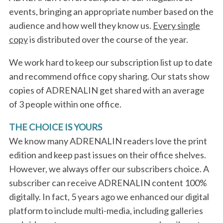
a
events, bringing an appropriate number based on the
r
audience and how well they know us.
Every single
c
h
copy
is distributed over the course of the year.
f
o
We work hard to keep our subscription list up to date
r
and recommend office copy sharing. Our stats show
:
copies of ADRENALIN get shared with an average
of 3 people within one office.
THE CHOICE IS YOURS
We know many ADRENALIN readers love the print
edition and keep past issues on their office shelves.
However, we always offer our subscribers choice. A
subscriber can receive ADRENALIN content 100%
digitally. In fact, 5 years ago we enhanced our digital
platform to include multi-media, including galleries