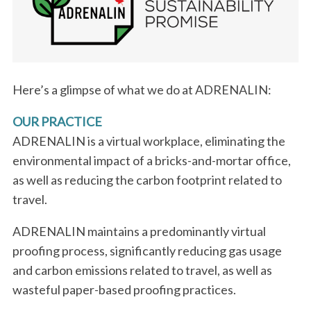
Here’s a glimpse of what we do at ADRENALIN:
OUR PRACTICE
ADRENALIN is a virtual workplace, eliminating the
environmental impact of a bricks-and-mortar office,
as well as reducing the carbon footprint related to
travel.
ADRENALIN maintains a predominantly virtual
proofing process, significantly reducing gas usage
and carbon emissions related to travel, as well as
wasteful paper-based proofing practices.