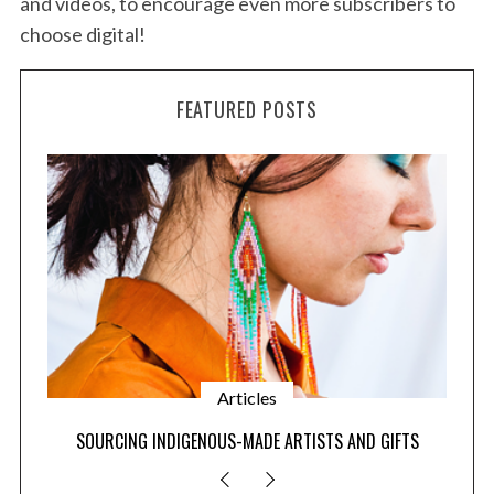
and videos, to encourage even more subscribers to
choose digital!
FEATURED POSTS
Articles
SOURCING INDIGENOUS-MADE ARTISTS AND GIFTS