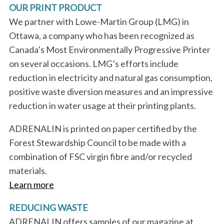
OUR PRINT PRODUCT
We partner with Lowe-Martin Group (LMG) in
Ottawa, a company who has been recognized as
Canada’s Most Environmentally Progressive Printer
on several occasions. LMG’s efforts include
reduction in electricity and natural gas consumption,
positive waste diversion measures and an impressive
reduction in water usage at their printing plants.
ADRENALIN is printed on paper certified by the
Forest Stewardship Council to be made with a
combination of FSC virgin fibre and/or recycled
materials.
Learn more
S
REDUCING WASTE
e
ADRENALIN offers samples of our magazine at