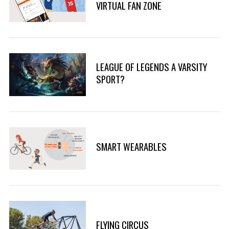
VIRTUAL FAN ZONE
LEAGUE OF LEGENDS A VARSITY
SPORT?
SMART WEARABLES
FLYING CIRCUS