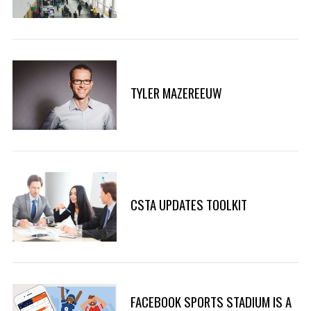
TYLER MAZEREEUW
CSTA UPDATES TOOLKIT
FACEBOOK SPORTS STADIUM IS A