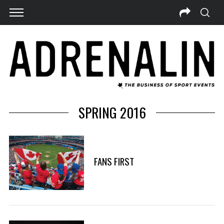
SPRING 2016
FANS FIRST