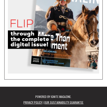
POWERED BY
IGNITE MAGAZINE
.
PRIVACY POLICY
|
OUR SUSTAINABILITY GUARANTEE