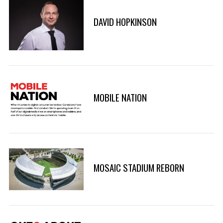
DAVID HOPKINSON
MOBILE NATION
MOSAIC STADIUM REBORN