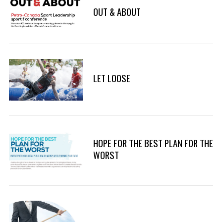
OUT & ABOUT
LET LOOSE
HOPE FOR THE BEST PLAN FOR THE
WORST