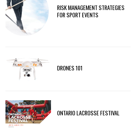
RISK MANAGEMENT STRATEGIES
FOR SPORT EVENTS
DRONES 101
ONTARIO LACROSSE FESTIVAL