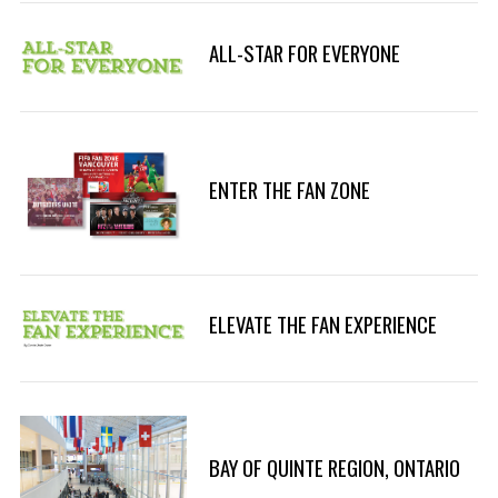
ALL-STAR FOR EVERYONE
S
e
ENTER THE FAN ZONE
a
r
c
h
f
ELEVATE THE FAN EXPERIENCE
o
r
:
BAY OF QUINTE REGION, ONTARIO