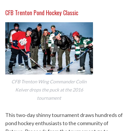
CFB Trenton Pond Hockey Classic
CFB Trenton Wing Commander Colin
Keiver drops the puck at the 2016
tournament
This two-day shinny tournament draws hundreds of
pond hockey enthusiasts to the community of