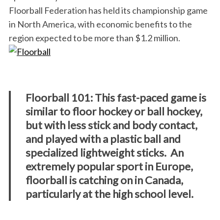
Floorball Federation has held its championship game
in North America, with economic benefits to the
region expected to be more than $1.2 million.
Floorball 101: This fast-paced game is
similar to floor hockey or ball hockey,
but with less stick and body contact,
and played with a plastic ball and
specialized lightweight sticks. An
extremely popular sport in Europe,
floorball is catching on in Canada,
particularly at the high school level.