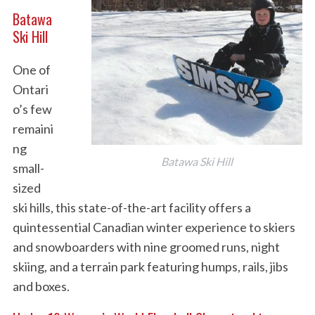
Batawa
Ski Hill
One of
Ontari
o’s few
remaini
ng
Batawa Ski Hill
small-
sized
ski hills, this state-of-the-art facility offers a
quintessential Canadian winter experience to skiers
and snowboarders with nine groomed runs, night
skiing, and a terrain park featuring humps, rails, jibs
and boxes.