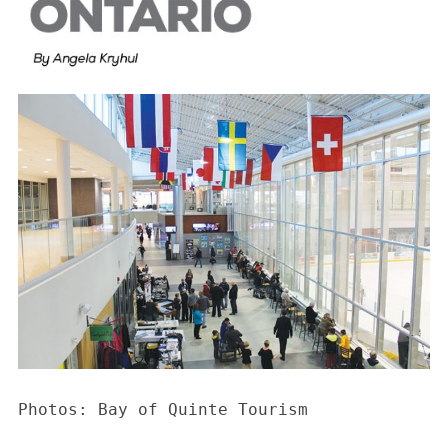
Photos: Bay of Quinte Tourism