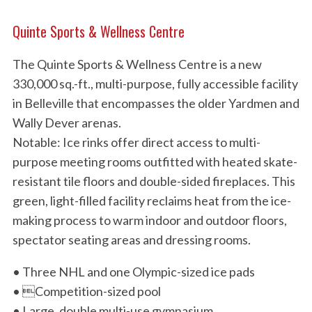
Quinte Sports & Wellness Centre
The Quinte Sports & Wellness Centre is a new
330,000 sq.-ft., multi-purpose, fully accessible facility
in Belleville that encompasses the older Yardmen and
Wally Dever arenas.
Notable: Ice rinks offer direct access to multi-
purpose meeting rooms outfitted with heated skate-
resistant tile floors and double-sided fireplaces. This
green, light-filled facility reclaims heat from the ice-
making process to warm indoor and outdoor floors,
spectator seating areas and dressing rooms.
• Three NHL and one Olympic-sized ice pads
• Competition-sized pool
• Large, double multi-use gymnasium