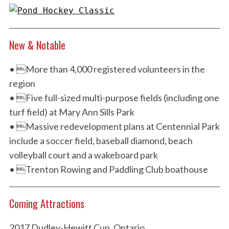
New & Notable
• More than 4,000 registered volunteers in the
region
• Five full-sized multi-purpose fields (including one
turf field) at Mary Ann Sills Park
• Massive redevelopment plans at Centennial Park
include a soccer field, baseball diamond, beach
volleyball court and a wakeboard park
• Trenton Rowing and Paddling Club boathouse
Coming Attractions
2017 Dudley-Hewitt Cup, Ontario