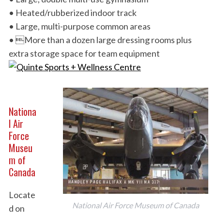
• Heated/rubberized indoor track
• Large, multi-purpose common areas
• More than a dozen large dressing rooms plus
extra storage space for team equipment
Nationa
l Air
Force
Museu
m of
Canada
Locate
National Air Force Museum of Canada
d on