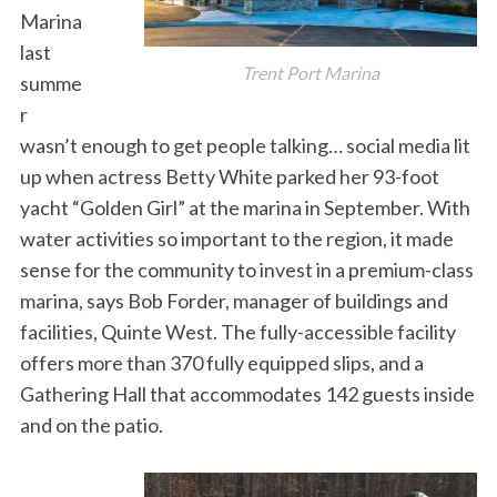
Marina
last
Trent Port Marina
summe
r
wasn’t enough to get people talking… social media lit
S
up when actress Betty White parked her 93-foot
e
yacht “Golden Girl” at the marina in September. With
a
water activities so important to the region, it made
r
c
sense for the community to invest in a premium-class
h
marina, says Bob Forder, manager of buildings and
f
facilities, Quinte West. The fully-accessible facility
o
offers more than 370 fully equipped slips, and a
r
:
Gathering Hall that accommodates 142 guests inside
and on the patio.