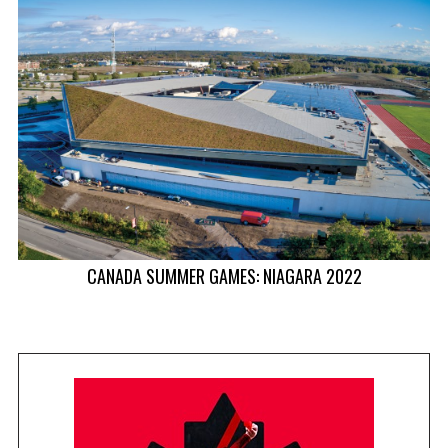
CANADA SUMMER GAMES: NIAGARA 2022