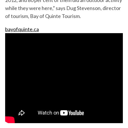
while they were here,” says Dug Stevenson, director
of tourism, Bay of Quinte Tourism.
bayofquinte.ca