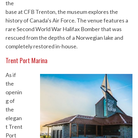
the
base at CFB Trenton, the museum explores the
history of Canada’s Air Force. The venue features a
rare Second World War Halifax Bomber that was
rescued from the depths of a Norwegian lake and
completely restored in-house.
Trent Port Marina
As if
the
openin
g of
the
elegan
t Trent
Port