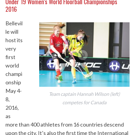
Under 19 Women’s World Floorball Championships
2016
Bellevil
le will
host its
very
first
world
champi
onship
May 4-
Team captain Hannah Wilson (left)
8,
competes for Canada
2016,
as
more than 400 athletes from 16 countries descend
upon the city. It’s also the first time the International