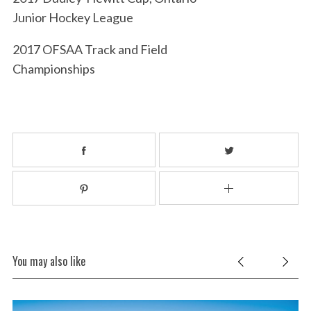
Junior Hockey League
2017 OFSAA Track and Field
Championships
You may also like