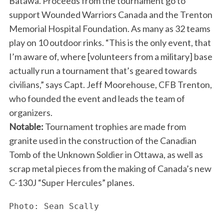
Batawa. Proceeds from the tournament go to
support Wounded Warriors Canada and the Trenton
Memorial Hospital Foundation. As many as 32 teams
play on 10 outdoor rinks. “This is the only event, that
I’m aware of, where [volunteers from a military] base
actually run a tournament that’s geared towards
civilians,” says Capt. Jeff Moorehouse, CFB Trenton,
who founded the event and leads the team of
organizers.
Notable:
Tournament trophies are made from
granite used in the construction of the Canadian
Tomb of the Unknown Soldier in Ottawa, as well as
scrap metal pieces from the making of Canada’s new
C-130J “Super Hercules” planes.
Photo: Sean Scally
