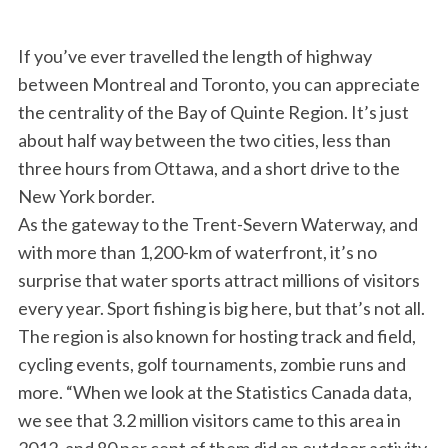
If you’ve ever travelled the length of highway
between Montreal and Toronto, you can appreciate
the centrality of the Bay of Quinte Region. It’s just
about half way between the two cities, less than
three hours from Ottawa, and a short drive to the
New York border.
As the gateway to the Trent-Severn Waterway, and
with more than 1,200-km of waterfront, it’s no
surprise that water sports attract millions of visitors
every year. Sport fishing is big here, but that’s not all.
The region is also known for hosting track and field,
cycling events, golf tournaments, zombie runs and
more. “When we look at the Statistics Canada data,
we see that 3.2 million visitors came to this area in
2012, and 80 per cent of them did an outdoor activity