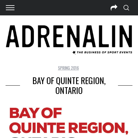
SPRING 2016
BAY OF QUINTE REGION,
ONTARIO