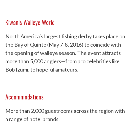
Kiwanis Walleye World
North America’s largest fishing derby takes place on
the Bay of Quinte (May 7-8, 2016) to coincide with
the opening of walleye season. The event attracts
more than 5,000 anglers—from pro celebrities like
Bob Izumi, to hopeful amateurs.
Accommodations
More than 2,000 guestrooms across the region with
a range of hotel brands.