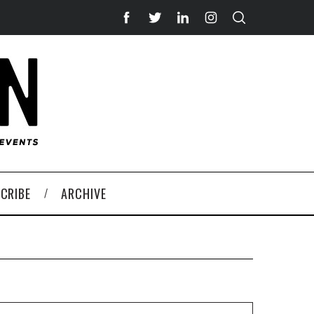
CRIBE
ARCHIVE