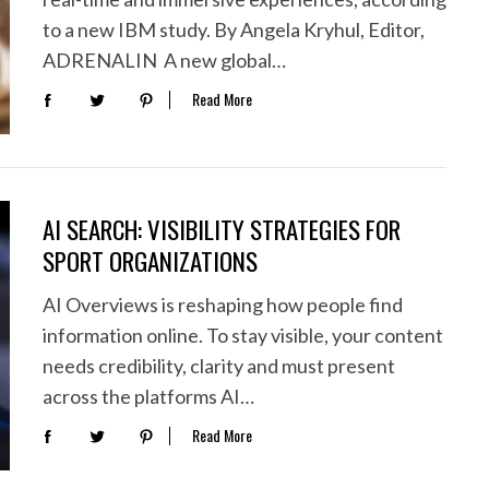
to a new IBM study. By Angela Kryhul, Editor,
ADRENALIN A new global…
Read More
AI SEARCH: VISIBILITY STRATEGIES FOR
SPORT ORGANIZATIONS
AI Overviews is reshaping how people find
information online. To stay visible, your content
needs credibility, clarity and must present
across the platforms AI…
Read More