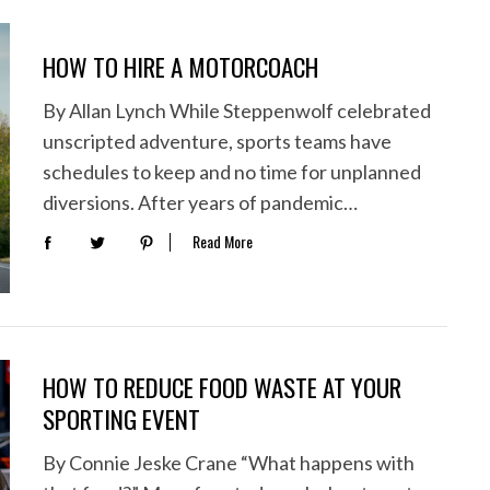
HOW TO HIRE A MOTORCOACH
By Allan Lynch While Steppenwolf celebrated
unscripted adventure, sports teams have
schedules to keep and no time for unplanned
diversions. After years of pandemic…
Read More
HOW TO REDUCE FOOD WASTE AT YOUR
SPORTING EVENT
By Connie Jeske Crane “What happens with