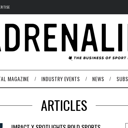
ERTISE
TAL MAGAZINE
INDUSTRY EVENTS
NEWS
SUBS
ARTICLES
IMPACT X SPOTLIGHTS BOLD SPORTS