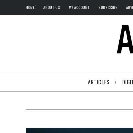
HOME
ABOUT US
MY ACCOUNT
SUBSCRIBE
ADV
ARTICLES
DIGI