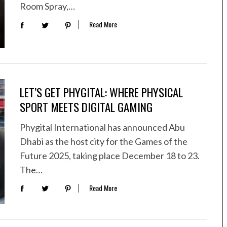
Room Spray,…
Read More
LET’S GET PHYGITAL: WHERE PHYSICAL
SPORT MEETS DIGITAL GAMING
Phygital International has announced Abu
Dhabi as the host city for the Games of the
Future 2025, taking place December 18 to 23.
The…
Read More