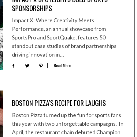
SPONSORSHIPS
Impact X: Where Creativity Meets
Performance, an annual showcase from
SportsPro and SportQuake, features 50
standout case studies of brand partnerships
driving innovation in…
Read More
BOSTON PIZZA’S RECIPE FOR LAUGHS
Boston Pizza turned up the fun for sports fans
this year with two unforgettable campaigns. In
April, the restaurant chain debuted Champion