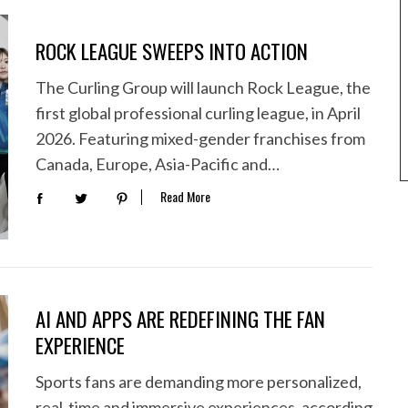
ROCK LEAGUE SWEEPS INTO ACTION
The Curling Group will launch Rock League, the
first global professional curling league, in April
2026. Featuring mixed-gender franchises from
Canada, Europe, Asia-Pacific and…
Read More
AI AND APPS ARE REDEFINING THE FAN
EXPERIENCE
Sports fans are demanding more personalized,
real-time and immersive experiences, according