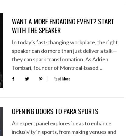
WANT A MORE ENGAGING EVENT? START
WITH THE SPEAKER
In today’s fast-changing workplace, the right
speaker can do more than just deliver a talk—
they can spark transformation. As Adrien
Tombari, founder of Montreal-based…
Read More
OPENING DOORS TO PARA SPORTS
An expert panel explores ideas to enhance
inclusivity in sports, from making venues and