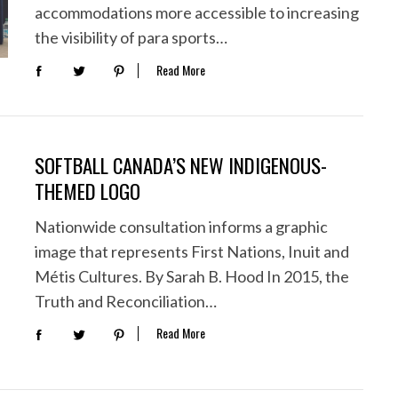
accommodations more accessible to increasing
the visibility of para sports…
Read More
SOFTBALL CANADA’S NEW INDIGENOUS-
THEMED LOGO
Nationwide consultation informs a graphic
image that represents First Nations, Inuit and
Métis Cultures. By Sarah B. Hood In 2015, the
Truth and Reconciliation…
Read More