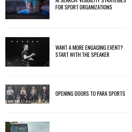
r
FOR SPORT ORGANIZATIONS
:
WANT A MORE ENGAGING EVENT?
START WITH THE SPEAKER
OPENING DOORS TO PARA SPORTS