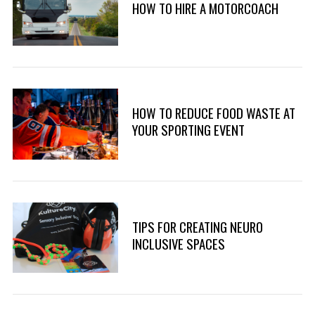
HOW TO HIRE A MOTORCOACH
HOW TO REDUCE FOOD WASTE AT
YOUR SPORTING EVENT
TIPS FOR CREATING NEURO
INCLUSIVE SPACES