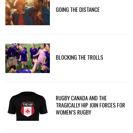
GOING THE DISTANCE
BLOCKING THE TROLLS
RUGBY CANADA AND THE
TRAGICALLY HIP JOIN FORCES FOR
WOMEN’S RUGBY