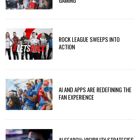
GAMING
ROCK LEAGUE SWEEPS INTO
ACTION
S
AI AND APPS ARE REDEFINING THE
e
FAN EXPERIENCE
a
r
c
h
f
o
AI SEARCH: VISIBILITY STRATEGIES