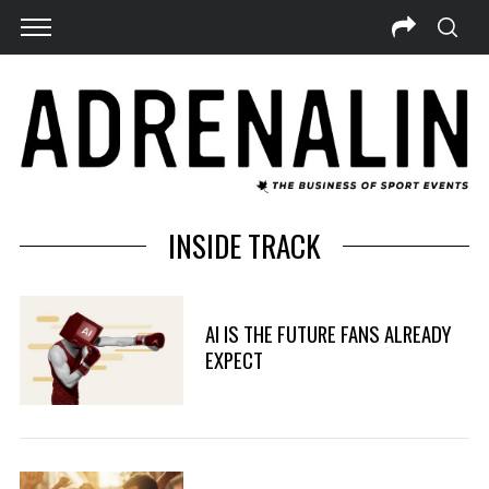
INSIDE TRACK
AI IS THE FUTURE FANS ALREADY
EXPECT