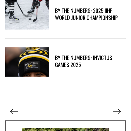
BY THE NUMBERS: 2025 IIHF
WORLD JUNIOR CHAMPIONSHIP
BY THE NUMBERS: INVICTUS
GAMES 2025
P
o
s