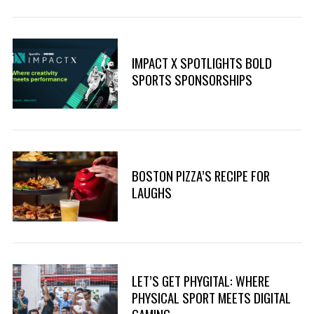
IMPACT X SPOTLIGHTS BOLD
SPORTS SPONSORSHIPS
BOSTON PIZZA’S RECIPE FOR
LAUGHS
LET’S GET PHYGITAL: WHERE
PHYSICAL SPORT MEETS DIGITAL