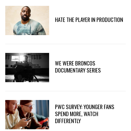
HATE THE PLAYER IN PRODUCTION
WE WERE BRONCOS
DOCUMENTARY SERIES
PWC SURVEY: YOUNGER FANS
SPEND MORE, WATCH
DIFFERENTLY