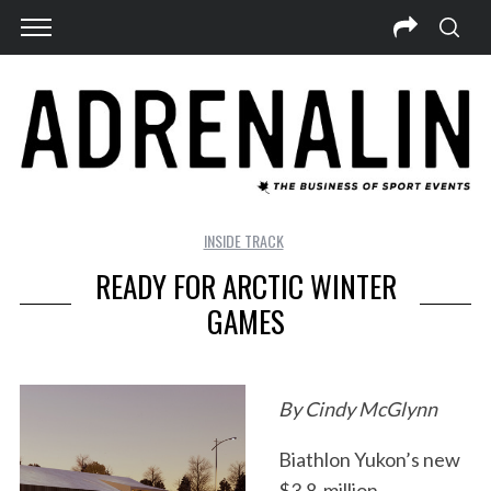
INSIDE TRACK
READY FOR ARCTIC WINTER
GAMES
By Cindy McGlynn
Biathlon Yukon’s new
$3.8-million