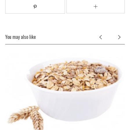
You may also like
S
e
a
r
c
h
f
o