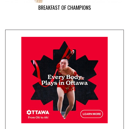
r
BREAKFAST OF CHAMPIONS
: