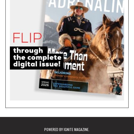
POWERED BY
IGNITE MAGAZINE
.