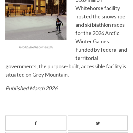
Whitehorse facility
hosted the snowshoe
and ski biathlon races
for the 2026 Arctic
Winter Games.
PHOTO: BIATHLON YUKON
Funded by federal and
territorial
governments, the purpose-built, accessible facility is
situated on Grey Mountain.
Published March 2026