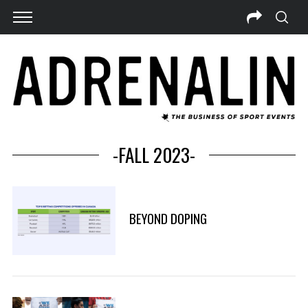
-FALL 2023-
BEYOND DOPING