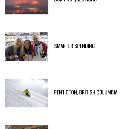
h
f
o
r
:
SMARTER SPENDING
PENTICTON, BRITISH COLUMBIA