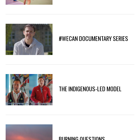
#WECAN DOCUMENTARY SERIES
THE INDIGENOUS-LED MODEL
S
e
a
r
BURNING QUESTIONS
c