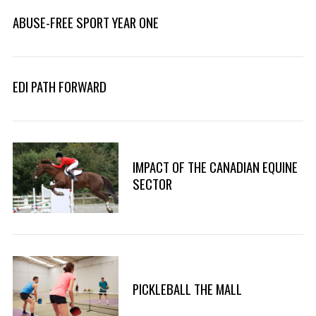
ABUSE-FREE SPORT YEAR ONE
EDI PATH FORWARD
IMPACT OF THE CANADIAN EQUINE
SECTOR
PICKLEBALL THE MALL