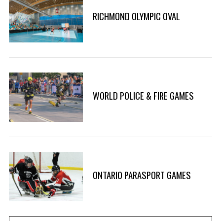
RICHMOND OLYMPIC OVAL
WORLD POLICE & FIRE GAMES
ONTARIO PARASPORT GAMES