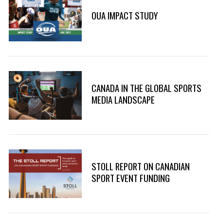
OUA IMPACT STUDY
CANADA IN THE GLOBAL SPORTS
MEDIA LANDSCAPE
STOLL REPORT ON CANADIAN
SPORT EVENT FUNDING