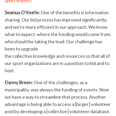
sport events?
Seamus O’Keefe:
One of the benefits is information
sharing. Our bid process has improved significantly,
and we’re more efficient in our approach. We know
what to expect, where the funding would come from,
who should be taking the lead. Our challenge has
been to upgrade
the collective knowledge and resources so that all of
our sport organizations are in a position to bid and to
host.
Danny Breen:
One of the challenges, as a
municipality, was always the funding of events. Now
we have a way to streamline that process. Another
advantage is being able to access a [larger] volunteer
S
e
pool by developing a [collective] volunteer database.