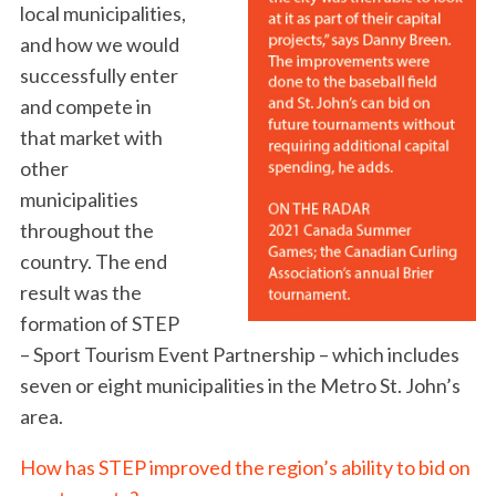
local municipalities,
and how we would
successfully enter
and compete in
that market with
other
municipalities
throughout the
country. The end
result was the
formation of STEP
– Sport Tourism Event Partnership – which includes
seven or eight municipalities in the Metro St. John’s
area.
How has STEP improved the region’s ability to bid on