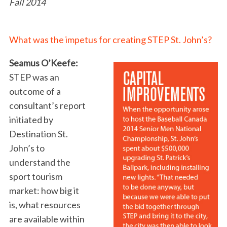
Fall 2014
What was the impetus for creating STEP St. John’s?
Seamus O’Keefe:
STEP was an
outcome of a
consultant’s report
initiated by
Destination St.
John’s to
understand the
sport tourism
market: how big it
is, what resources
are available within