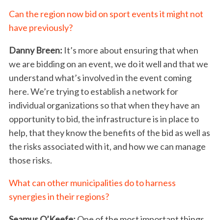
a
r
Can the region now bid on sport events it might not
c
have previously?
h
f
Danny Breen:
It’s more about ensuring that when
o
we are bidding on an event, we do it well and that we
r
understand what’s involved in the event coming
:
here. We’re trying to establish a network for
individual organizations so that when they have an
opportunity to bid, the infrastructure is in place to
help, that they know the benefits of the bid as well as
the risks associated with it, and how we can manage
those risks.
What can other municipalities do to harness
synergies in their regions?
Seamus O’Keefe:
One of the most important things