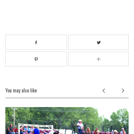
You may also like