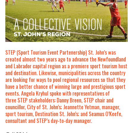
STEP (Sport Tourism Event Partenership) St. John’s was
created almost two years ago to advance the Newfoundland
and Labrador capital region as a premiere sport tourism host
and destination. Likewise, municipalities across the country
are looking for ways to pool regional resources so that they
have a better chance of winning large and prestigious sport
events. Angela Kryhul spoke with representatives of
three
STEP stakeholders:
Danny Breen
, STEP chair and
councillor, City of St. John’s;
Jeannette Yetman
, manager,
sport tourism, Destination St. John’s; and
Seamus O’Keefe
,
consultant and STEP’s day-to-day manager.