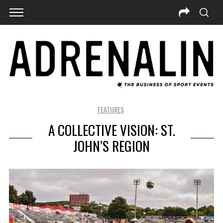
FEATURES
A COLLECTIVE VISION: ST.
JOHN’S REGION