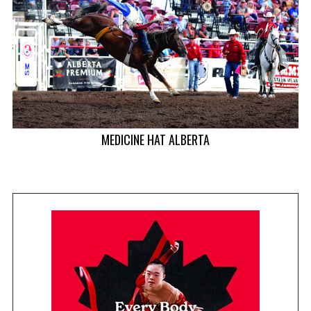
T
MEDICINE HAT ALBERTA