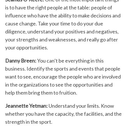
is
to have the right people at the table: people of
influence
who have the ability to make decisions and
cause
change. Take your time to do your due
diligence, understand your positives and negatives,
your strengths and weaknesses, and really go after
your opportunities.
Danny Breen:
You can’t be everything in this
business. Identify the sports and events that people
want to see, encourage the people who are involved
in the organizations to see the opportunities and
help them bring them to fruition.
Jeannette Yetman:
Understand your limits. Know
whether you have the capacity, the facilities, and the
strength in the sport.