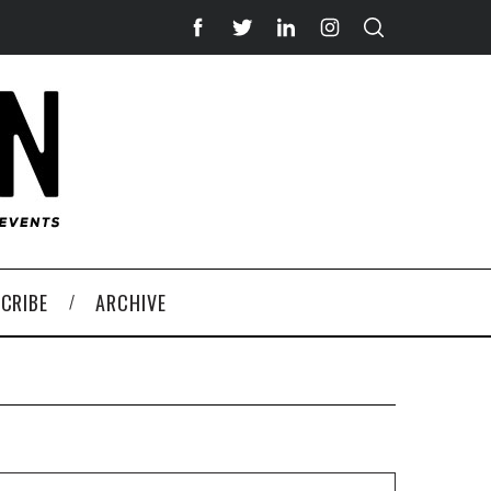
CRIBE
ARCHIVE