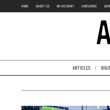
HOME
ABOUT US
MY ACCOUNT
SUBSCRIBE
ADV
ARTICLES
DIGI