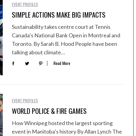
EVENT PROFILES
SIMPLE ACTIONS MAKE BIG IMPACTS
Sustainability takes centre court at Tennis
Canada’s National Bank Open in Montreal and
Toronto. By Sarah B. Hood People have been
talking about climate…
Read More
EVENT PROFILES
WORLD POLICE & FIRE GAMES
How Winnipeg hosted the largest sporting
event in Manitoba’s history By Allan Lynch The