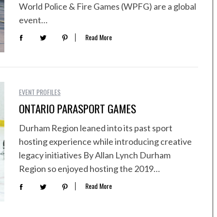
World Police & Fire Games (WPFG) are a global
event…
Read More
EVENT PROFILES
ONTARIO PARASPORT GAMES
Durham Region leaned into its past sport
hosting experience while introducing creative
legacy initiatives By Allan Lynch Durham
Region so enjoyed hosting the 2019…
Read More