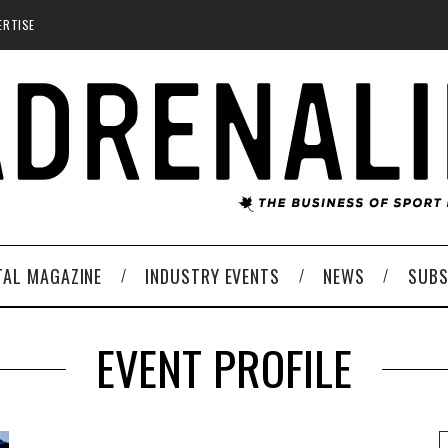
ERTISE
TAL MAGAZINE
INDUSTRY EVENTS
NEWS
SUBS
EVENT PROFILE