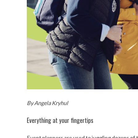
By Angela Kryhul
Everything at your fingertips
Event planners are used to juggling dozens of