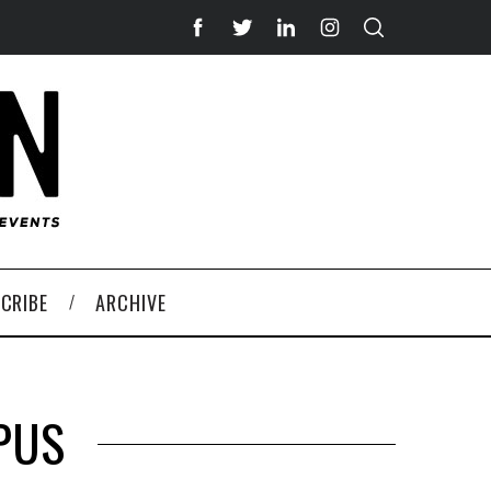
CRIBE
ARCHIVE
PUS