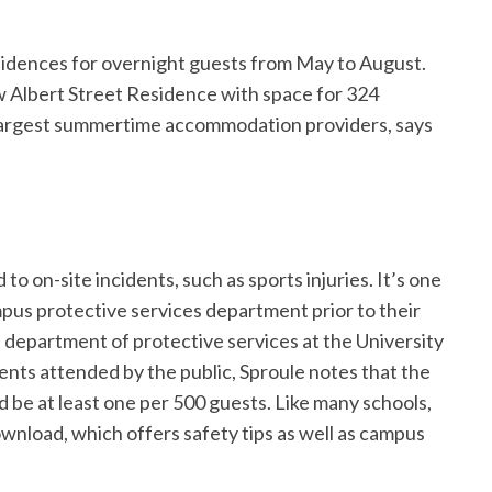
idences for overnight guests from May to August.
w Albert Street Residence with space for 324
s largest summertime accommodation providers, says
 to on-site incidents, such as sports injuries. It’s one
us protective services department prior to their
 department of protective services at the University
nts attended by the public, Sproule notes that the
d be at least one per 500 guests. Like many schools,
ownload, which offers safety tips as well as campus