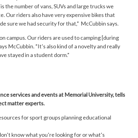
 is the number of vans, SUVs and large trucks we
te. Our riders also have very expensive bikes that
de sure we had security for that,” McCubbin says.
] on campus. Our riders are used to camping [during
says McCubbin. “It’s also kind of a novelty and really
have stayed in a student dorm.”
nce services and events at Memorial University, tells
ect matter experts.
esources for sport groups planning educational
don’t know what you’re looking for or what’s