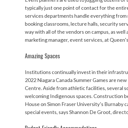
typically just one point of contact for the en
services departments handle everything from 
booking classrooms, lecture halls, security ser
way with all of the vendors on campus, as well a
marketing manager, event services, at Queen’s 
Amazing Spaces
Institutions continually invest in their infrast
2022 Niagara Canada Summer Games are new di
Centre. Aside from athletic facilities, several 
welcoming Indigenous spaces. Construction beg
House on Simon Fraser University’s Burnaby cam
special events, says Shannon De Groot, direct