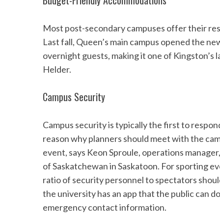
Budget-Friendly Accommodations
Most post-secondary campuses offer their res
Last fall, Queen’s main campus opened the ne
S
overnight guests, making it one of Kingston’
e
Helder.
a
r
c
Campus Security
h
f
Campus security is typically the first to respond
o
r
reason why planners should meet with the camp
:
event, says Keon Sproule, operations manager,
of Saskatchewan in Saskatoon. For sporting eve
ratio of security personnel to spectators shoul
the university has an app that the public can d
emergency contact information.