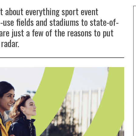
st about everything sport event
-use fields and stadiums to state-of-
are just a few of the reasons to put
radar.