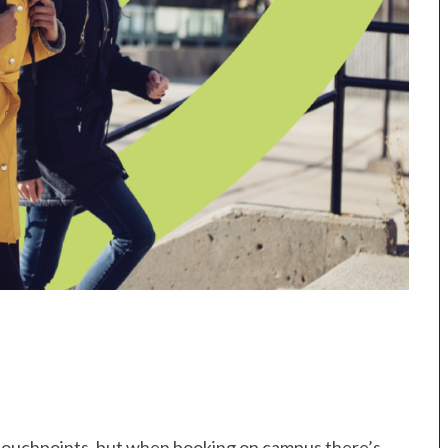
 touchpoints, but when booking on campus there’s