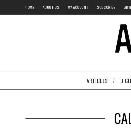
HOME
ABOUT US
MY ACCOUNT
SUBSCRIBE
ADV
ARTICLES
DIGI
CA