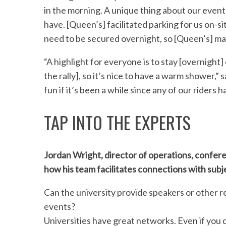
in the morning. A unique thing about our event
have. [Queen’s] facilitated parking for us on-si
need to be secured overnight, so [Queen’s] ma
“A highlight for everyone is to stay [overnight
the rally], so it’s nice to have a warm shower,” 
fun if it’s been a while since any of our riders 
TAP INTO THE EXPERTS
Jordan Wright, director of operations, confere
how his team facilitates connections with subj
Can the university provide speakers or other r
events?
Universities have great networks. Even if you 