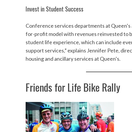
Invest in Student Success
Conference services departments at Queen’s and
for-profit model with revenues reinvested to 
student life experience, which can include ev
support services,” explains Jennifer Pete, di
housing and ancillary services at Queen’s.
Friends for Life Bike Rally