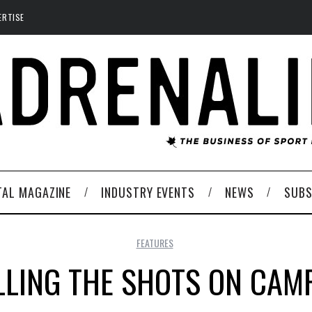
ERTISE
TAL MAGAZINE
INDUSTRY EVENTS
NEWS
SUBS
FEATURES
LLING THE SHOTS ON CAM