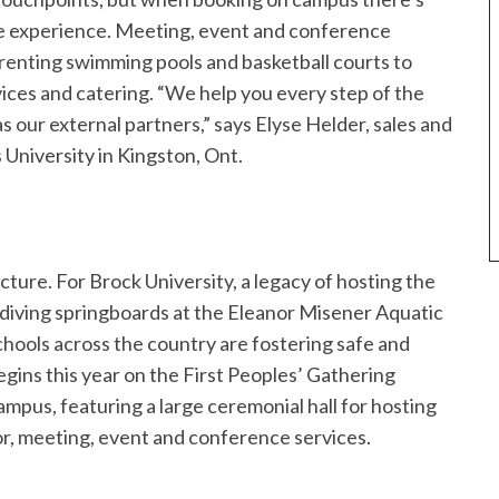
tire experience. Meeting, event and conference
renting swimming pools and basketball courts to
vices and catering. “We help you every step of the
s our external partners,” says Elyse Helder, sales and
University in Kingston, Ont.
ructure. For Brock University, a legacy of hosting the
ving springboards at the Eleanor Misener Aquatic
schools across the country are fostering safe and
ins this year on the First Peoples’ Gathering
pus, featuring a large ceremonial hall for hosting
or, meeting, event and conference services.