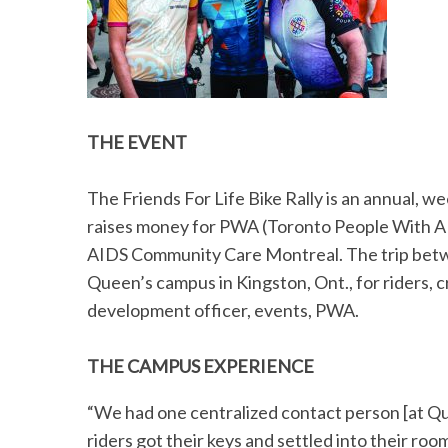
THE EVENT
The Friends For Life Bike Rally is an annual, 
raises money for PWA (Toronto People With A
AIDS Community Care Montreal. The trip betwee
Queen’s campus in Kingston, Ont., for riders
development officer, events, PWA.
THE CAMPUS EXPERIENCE
“We had one centralized contact person [at Qu
riders got their keys and settled into their ro