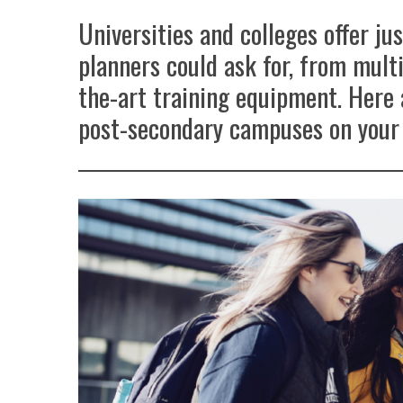
Universities and colleges offer ju
planners could ask for, from multi
the-art training equipment. Here 
post-secondary campuses on your 