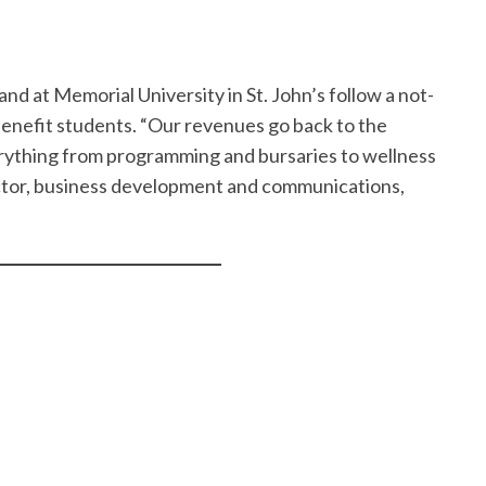
 at Memorial University in St. John’s follow a not-
benefit students. “Our revenues go back to the
erything from programming and bursaries to wellness
rector, business development and communications,