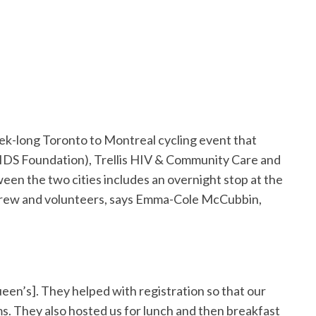
week-long Toronto to Montreal cycling event that
IDS Foundation), Trellis HIV & Community Care and
n the two cities includes an overnight stop at the
, crew and volunteers, says Emma-Cole McCubbin,
een’s]. They helped with registration so that our
oms. They also hosted us for lunch and then breakfast