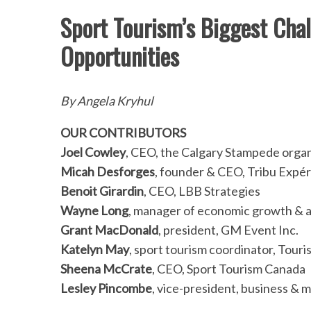
Sport Tourism’s Biggest Chal
Opportunities
By Angela Kryhul
OUR CONTRIBUTORS
Joel Cowley
, CEO, the Calgary Stampede organ
Micah Desforges
, founder & CEO, Tribu Expér
Benoit Girardin
, CEO, LBB Strategies
Wayne Long
, manager of economic growth & a
Grant MacDonald
, president, GM Event Inc.
Katelyn May
, sport tourism coordinator, Tour
Sheena McCrate
, CEO, Sport Tourism Canada
Lesley Pincombe
, vice-president, business & 