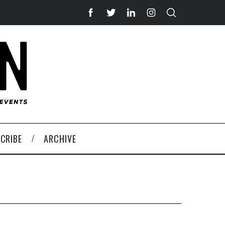
CRIBE
ARCHIVE