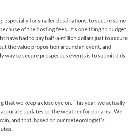
, especially for smaller destinations, to secure some
 because of the hosting fees. It’s one thing to budget
t have had to pay half-a-million dollars just to secure
out the value proposition around an event, and
ly way to secure prosperous events is to submit bids
 that we keep a close eye on. This year, we actually
e accurate updates on the weather for our area. We
rain, and that, based on our meteorologist’s
nutes.