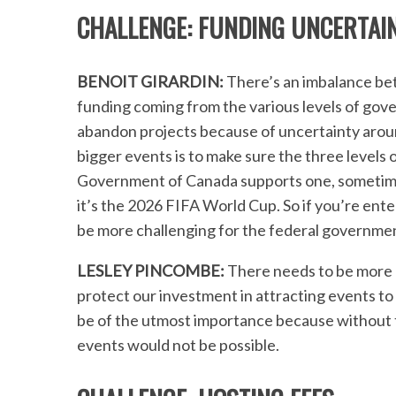
CHALLENGE: FUNDING UNCERTAIN
BENOIT GIRARDIN:
There’s an imbalance be
funding coming from the various levels of go
abandon projects because of uncertainty aroun
bigger events is to make sure the three levels 
Government of Canada supports one, sometimes
it’s the 2026 FIFA World Cup. So if you’re enter
be more challenging for the federal governmen
LESLEY PINCOMBE:
There needs to be more 
protect our investment in attracting events to 
be of the utmost importance because without th
events would not be possible.