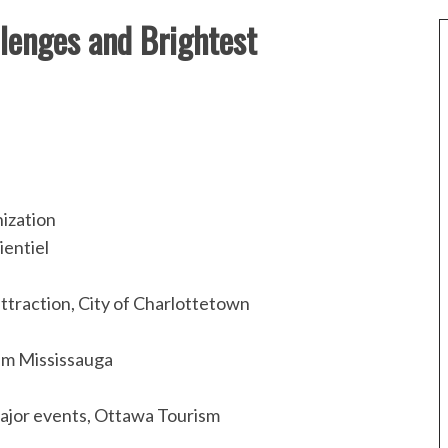
lenges and Brightest
ization
ientiel
ttraction, City of Charlottetown
ism Mississauga
major events, Ottawa Tourism