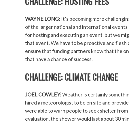
CHALLENGE: HOSTING FEES
WAYNE LONG:
It’s becoming more challenging
of the larger national and international events
S
for hosting and executing an event, but we migh
e
a
that event. We have to be proactive and flesh 
r
ensure that funding partners know that the on
c
that have a chance of success.
h
f
CHALLENGE: CLIMATE CHANGE
o
r
:
JOEL COWLEY:
Weather is certainly something
hired a meteorologist to be on site and provid
were able to warn people to seek shelter from 
evaluation, the shower would last about 30 mi