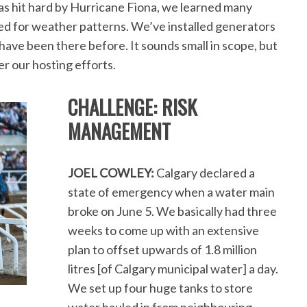
s hit hard by Hurricane Fiona, we learned many
ed for weather patterns. We’ve installed generators
ave been there before. It sounds small in scope, but
her our hosting efforts.
CHALLENGE: RISK
MANAGEMENT
JOEL COWLEY:
Calgary declared a
state of emergency when a water main
broke on June 5. We basically had three
weeks to come up with an extensive
plan to offset upwards of 1.8 million
litres [of Calgary municipal water] a day.
We set up four huge tanks to store