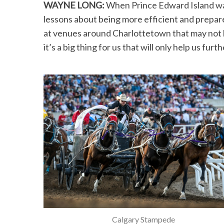
WAYNE LONG:
When Prince Edward Island wa
lessons about being more efficient and prepar
at venues around Charlottetown that may not h
it’s a big thing for us that will only help us furt
Calgary Stampede