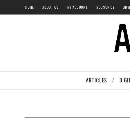
HOME
ABOUT US
MY ACCOUNT
SUBSCRIBE
ADV
ARTICLES
DIGI