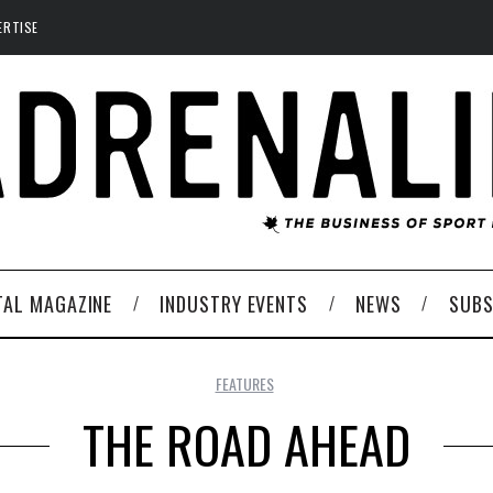
ERTISE
TAL MAGAZINE
INDUSTRY EVENTS
NEWS
SUBS
FEATURES
THE ROAD AHEAD