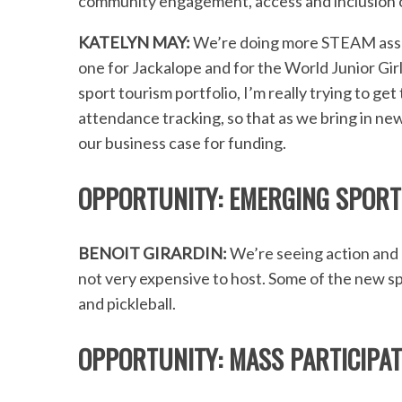
community engagement, access and inclusion o
KATELYN MAY:
We’re doing more STEAM asse
one for Jackalope and for the World Junior Gir
sport tourism portfolio, I’m really trying to ge
attendance tracking, so that as we bring in new
our business case for funding.
OPPORTUNITY: EMERGING SPORT
BENOIT GIRARDIN:
We’re seeing action and 
not very expensive to host. Some of the new sp
and pickleball.
OPPORTUNITY: MASS PARTICIPAT