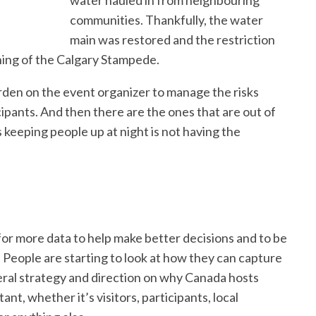
water hauled in from neighbouring
communities. Thankfully, the water
main was restored and the restriction
ning of the Calgary Stampede.
den on the event organizer to manage the risks
ipants. And then there are the ones that are out of
s keeping people up at night is not having the
for more data to help make better decisions and to be
. People are starting to look at how they can capture
deral strategy and direction on why Canada hosts
nt, whether it’s visitors, participants, local