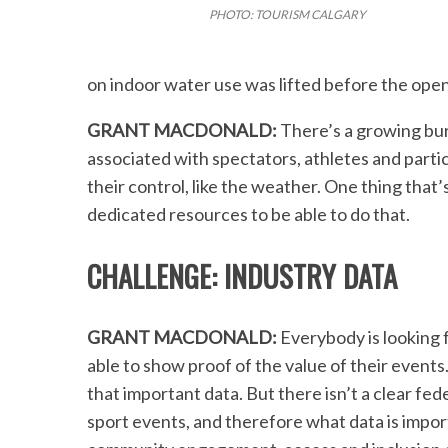
PHOTO: TOURISM CALGARY
on indoor water use was lifted before the ope
GRANT MACDONALD:
There’s a growing bur
associated with spectators, athletes and partic
their control, like the weather. One thing that’
dedicated resources to be able to do that.
CHALLENGE: INDUSTRY DATA
GRANT MACDONALD:
Everybody is looking 
able to show proof of the value of their events
that important data. But there isn’t a clear fe
sport events, and therefore what data is importa