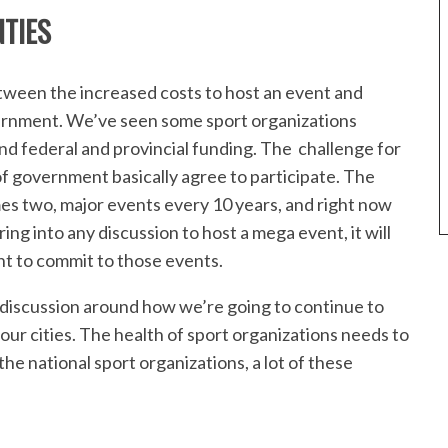
TIES
tween the increased costs to host an event and
vernment. We’ve seen some sport organizations
d federal and provincial funding. The challenge for
of government basically agree to participate. The
 two, major events every 10 years, and right now
ing into any discussion to host a mega event, it will
t to commit to those events.
discussion around how we’re going to continue to
our cities. The health of sport organizations needs to
e national sport organizations, a lot of these