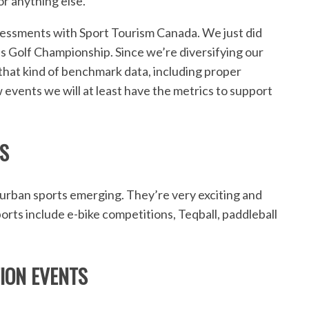
r anything else.
ssments with Sport Tourism Canada. We just did
ls Golf Championship. Since we’re diversifying our
t that kind of benchmark data, including proper
 events we will at least have the metrics to support
S
urban sports emerging. They’re very exciting and
orts include e-bike competitions, Teqball, paddleball
ION EVENTS