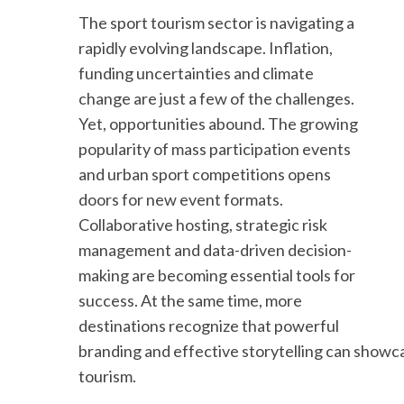
The sport tourism sector is navigating a
rapidly evolving landscape. Inflation,
funding uncertainties and climate
change are just a few of the challenges.
Yet, opportunities abound. The growing
popularity of mass participation events
and urban sport competitions opens
doors for new event formats.
Collaborative hosting, strategic risk
management and data-driven decision-
making are becoming essential tools for
success. At the same time, more
destinations recognize that powerful
branding and effective storytelling can show
tourism.