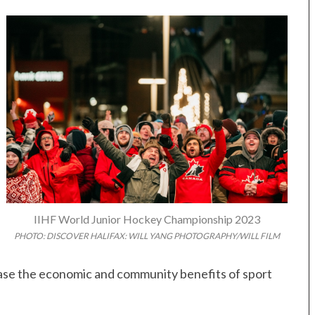
IIHF World Junior Hockey Championship 2023
PHOTO: DISCOVER HALIFAX: WILL YANG PHOTOGRAPHY/WILL FILM
case the economic and community benefits of sport