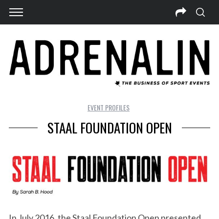
EVENT PROFILES
STAAL FOUNDATION OPEN
In July 2016, the Staal Foundation Open presented