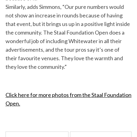
Similarly, adds Simmons, “Our pure numbers would
not show an increase in rounds because of having
that event, but it brings us up in a positive light inside
the community. The Staal Foundation Open does a
wonderful job of including Whitewater in all their
advertisements, and the tour pros say it’s one of
their favourite venues. They love the warmth and
they love the community.”
Click here for more photos from the Staal Foundation
Open.