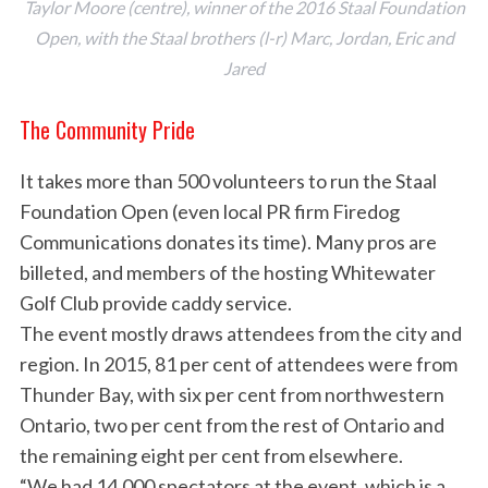
Taylor Moore (centre), winner of the 2016 Staal Foundation
Open, with the Staal brothers (l-r) Marc, Jordan, Eric and
Jared
The Community Pride
It takes more than 500 volunteers to run the Staal
Foundation Open (even local PR firm Firedog
Communications donates its time). Many pros are
billeted, and members of the hosting Whitewater
Golf Club provide caddy service.
The event mostly draws attendees from the city and
region. In 2015, 81 per cent of attendees were from
Thunder Bay, with six per cent from northwestern
Ontario, two per cent from the rest of Ontario and
the remaining eight per cent from elsewhere.
“We had 14,000 spectators at the event, which is a