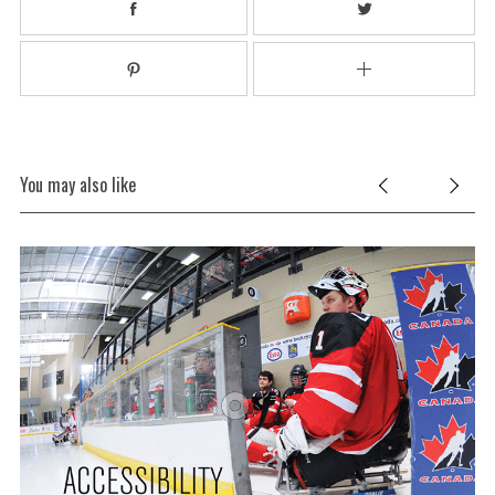
You may also like