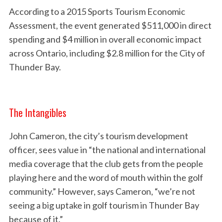
According to a 2015 Sports Tourism Economic
Assessment, the event generated $511,000 in direct
spending and $4 million in overall economic impact
across Ontario, including $2.8 million for the City of
Thunder Bay.
The Intangibles
John Cameron, the city’s tourism development
officer, sees value in “the national and international
media coverage that the club gets from the people
playing here and the word of mouth within the golf
community.” However, says Cameron, “we’re not
seeing a big uptake in golf tourism in Thunder Bay
because of it.”