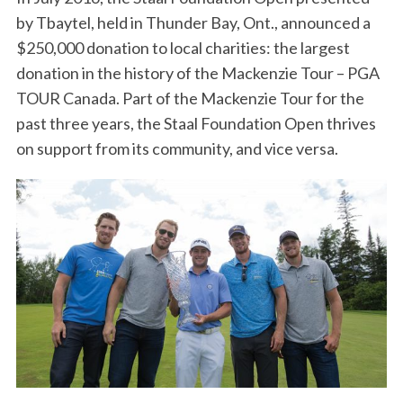
by Tbaytel, held in Thunder Bay, Ont., announced a
$250,000 donation to local charities: the largest
donation in the history of the Mackenzie Tour – PGA
TOUR Canada. Part of the Mackenzie Tour for the
past three years, the Staal Foundation Open thrives
on support from its community, and vice versa.