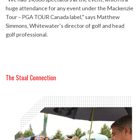
huge attendance for any event under the Mackenzie
Tour – PGA TOUR Canada label,” says Matthew
Simmons, Whitewater’s director of golf and head
golf professional.
The Staal Connection