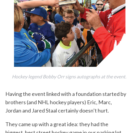
Hockey legend Bobby Orr signs autographs at the event.
Having the event linked with a foundation started by
brothers (and NHL hockey players) Eric, Marc,
Jordan and Jared Staal certainly doesn’t hurt.
They came up with a great idea: they had the
biggest, best street hockey game in our parking lot,