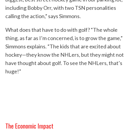
including Bobby Orr, with two TSN personalities
calling the action,” says Simmons.
S
What does that have to do with golf? “The whole
e
thing, as far as I’m concerned, is to grow the game,”
a
Simmons explains. “The kids that are excited about
r
c
hockey—they know the NHLers, but they might not
h
have thought about golf. To see the NHLers, that’s
f
huge!”
o
r
:
The Economic Impact