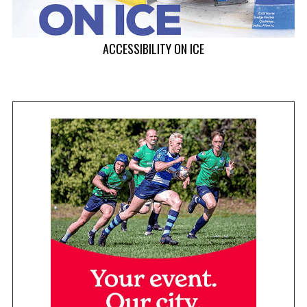
ACCESSIBILITY ON ICE