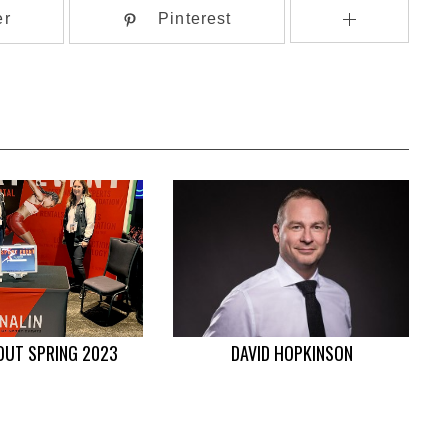
er
Pinterest
OUT SPRING 2023
DAVID HOPKINSON