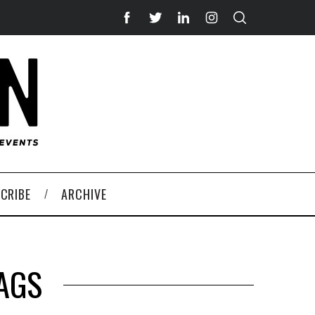
CRIBE
ARCHIVE
AGS