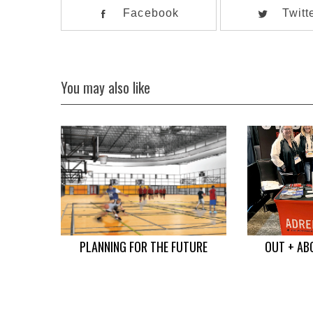
Facebook
Twitt
You may also like
PLANNING FOR THE FUTURE
OUT + AB