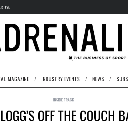
ERTISE
TAL MAGAZINE
INDUSTRY EVENTS
NEWS
SUBS
INSIDE TRACK
LLOGG’S OFF THE COUCH B