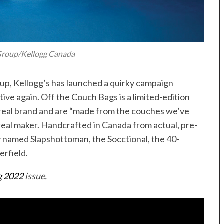
roup/Kellogg Canada
 up, Kellogg’s has launched a quirky campaign
ive again. Off the Couch Bags is a limited-edition
ereal brand and are “made from the couches we’ve
ereal maker. Handcrafted in Canada from actual, pre-
y named Slapshottoman, the Socctional, the 40-
erfield.
 2022
issue.