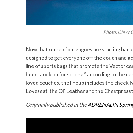
S
Photo: CNW G
e
a
Now that recreation leagues are starting back
r
designed to get everyone off the couch and act
c
h
line of sports bags that promote the Vector c
f
been stuck on for so long,” according to the c
o
loved couches, the lineup includes the cheekil
r
Loveseat, the Ol’ Leather and the Chestpresst
:
Originally published in the
ADRENALIN Spring