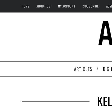
HOME
ABOUT US
MY ACCOUNT
SUBSCRIBE
ADV
ARTICLES
DIGI
KE