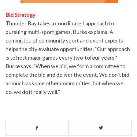
Bid Strategy
Thunder Bay takes a coordinated approach to
pursuing multi-sport games, Burke explains. A
committee of community sport and event experts
helps the city evaluate opportunities. “Our approach
is to host major games every two-tofour years,”
Burke says. “When we bid, we form a committee to
complete the bid and deliver the event. We don’t bid
as much as some other communities, but when we
do, we do it really well.”