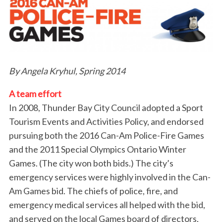
By Angela Kryhul, Spring 2014
A team effort
In 2008, Thunder Bay City Council adopted a Sport
Tourism Events and Activities Policy, and endorsed
pursuing both the 2016 Can-Am Police-Fire Games
and the 2011 Special Olympics Ontario Winter
Games. (The city won both bids.) The city’s
emergency services were highly involved in the Can-
Am Games bid. The chiefs of police, fire, and
emergency medical services all helped with the bid,
and served on the local Games board of directors,