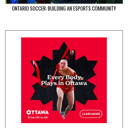
ONTARIO SOCCER: BUILDING AN ESPORTS COMMUNITY