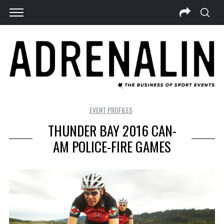
EVENT PROFILES
THUNDER BAY 2016 CAN-
AM POLICE-FIRE GAMES