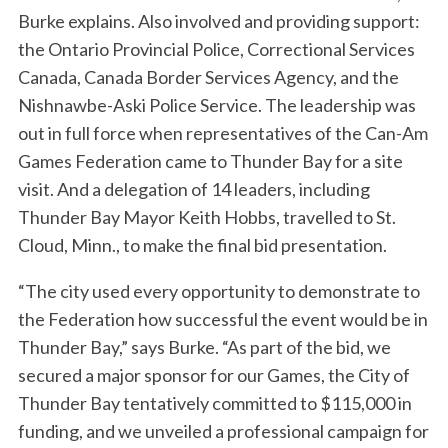
Burke explains. Also involved and providing support:
the Ontario Provincial Police, Correctional Services
Canada, Canada Border Services Agency, and the
Nishnawbe-Aski Police Service. The leadership was
out in full force when representatives of the Can-Am
Games Federation came to Thunder Bay for a site
visit. And a delegation of 14 leaders, including
Thunder Bay Mayor Keith Hobbs, travelled to St.
Cloud, Minn., to make the final bid presentation.
“The city used every opportunity to demonstrate to
the Federation how successful the event would be in
Thunder Bay,” says Burke. “As part of the bid, we
secured a major sponsor for our Games, the City of
Thunder Bay tentatively committed to $115,000 in
funding, and we unveiled a professional campaign for