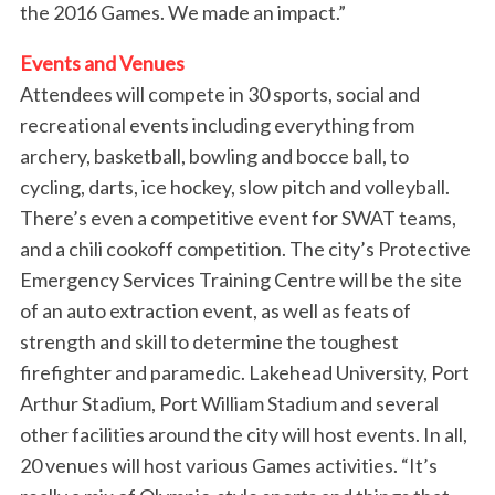
the 2016 Games. We made an impact.”
Events and Venues
Attendees will compete in 30 sports, social and
recreational events including everything from
archery, basketball, bowling and bocce ball, to
cycling, darts, ice hockey, slow pitch and volleyball.
There’s even a competitive event for SWAT teams,
and a chili cookoff competition. The city’s Protective
Emergency Services Training Centre will be the site
of an auto extraction event, as well as feats of
strength and skill to determine the toughest
S
firefighter and paramedic. Lakehead University, Port
e
Arthur Stadium, Port William Stadium and several
a
other facilities around the city will host events. In all,
r
20 venues will host various Games activities. “It’s
c
h