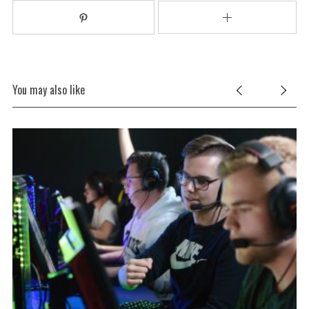
You may also like