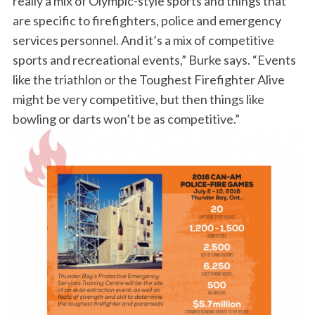
really a mix of Olympic-style sports and things that
f
are specific to firefighters, police and emergency
o
services personnel. And it’s a mix of competitive
r
sports and recreational events,” Burke says. “Events
:
like the triathlon or the Toughest Firefighter Alive
might be very competitive, but then things like
bowling or darts won’t be as competitive.”