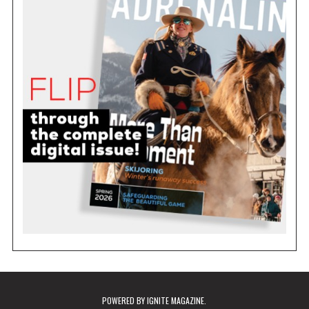
POWERED BY
IGNITE MAGAZINE
.