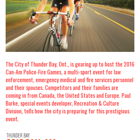
The City of Thunder Bay, Ont., is gearing up to host the 2016
Can-Am Police-Fire Games, a multi-sport event for law
enforcement, emergency medical and fire services personnel
and their spouses. Competitors and their families are
coming in from Canada, the United States and Europe. Paul
Burke, special events developer, Recreation & Culture
Division, tells how the city is preparing for this prestigious
event.