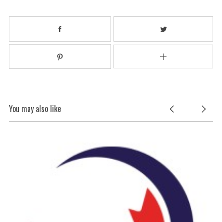
You may also like