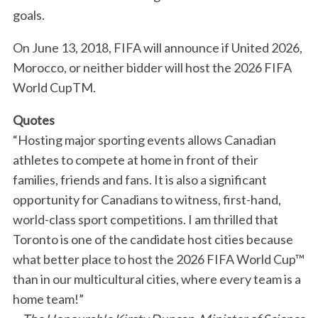
goals.
On June 13, 2018, FIFA will announce if United 2026,
Morocco, or neither bidder will host the 2026 FIFA
World CupTM.
Quotes
“Hosting major sporting events allows Canadian
athletes to compete at home in front of their
families, friends and fans. It is also a significant
opportunity for Canadians to witness, first-hand,
world-class sport competitions. I am thrilled that
Toronto is one of the candidate host cities because
what better place to host the 2026 FIFA World Cup™
than in our multicultural cities, where every team is a
home team!”