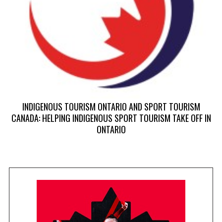
INDIGENOUS TOURISM ONTARIO AND SPORT TOURISM
CANADA: HELPING INDIGENOUS SPORT TOURISM TAKE OFF IN
ONTARIO