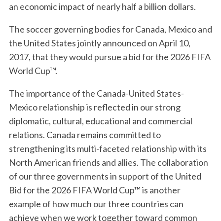
an economic impact of nearly half a billion dollars.
The soccer governing bodies for Canada, Mexico and
the United States jointly announced on April 10,
2017, that they would pursue a bid for the 2026 FIFA
World Cup™.
The importance of the Canada-United States-
Mexico relationship is reflected in our strong
diplomatic, cultural, educational and commercial
relations. Canada remains committed to
strengthening its multi-faceted relationship with its
North American friends and allies. The collaboration
of our three governments in support of the United
Bid for the 2026 FIFA World Cup™ is another
example of how much our three countries can
achieve when we work together toward common