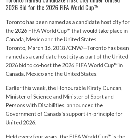
2026 Bid for the 2026 FIFA World Cup™
Toronto has been named as a candidate host city for
the 2026 FIFA World Cup™ that would take place in
Canada, Mexico and the United States
Toronto, March 16, 2018 /CNW/—Toronto has been
named as a candidate host city as part of the United
2026 bid to co-host the 2026 FIFA World Cup™ in
Canada, Mexico and the United States.
Earlier this week, the Honourable Kirsty Duncan,
Minister of Science and Minister of Sport and
Persons with Disabilities, announced the
Government of Canada’s support-in-principle for
United 2026.
Held every four years, the FIFA World Cup™ is the