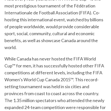
most prestigious tournament of the Fédération
Internationale de Football Association (FIFA). Co-
hosting this international event, watched by billions
of people worldwide, would provide considerable
sport, social, community, cultural and economic
benefits, as well as showcase Canada around the
world.
While Canada has never hosted the FIFA World
Cup™ for men, it has successfully hosted other FIFA
competitions at different levels, including the FIFA
Women’s World Cup Canada 2015™. This record-
setting tournament was held in six cities and
provinces from coast to coast across the country.
The 1.35 million spectators who attended the newly
expanded 24-team competition were responsible for