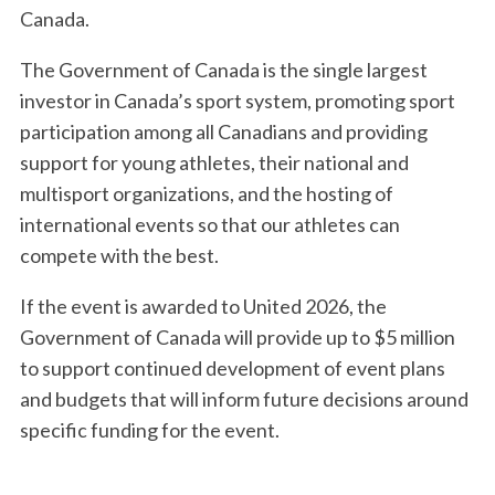
Canada.
The Government of Canada is the single largest
investor in Canada’s sport system, promoting sport
participation among all Canadians and providing
support for young athletes, their national and
multisport organizations, and the hosting of
international events so that our athletes can
compete with the best.
If the event is awarded to United 2026, the
Government of Canada will provide up to $5 million
to support continued development of event plans
and budgets that will inform future decisions around
specific funding for the event.