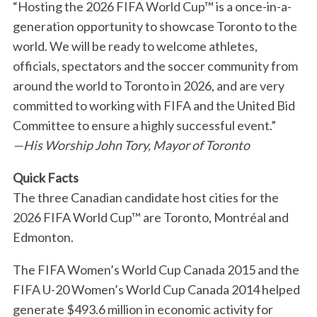
“Hosting the 2026 FIFA World Cup™ is a once-in-a-
generation opportunity to showcase Toronto to the
world. We will be ready to welcome athletes,
officials, spectators and the soccer community from
around the world to Toronto in 2026, and are very
committed to working with FIFA and the United Bid
Committee to ensure a highly successful event.”
—His Worship John Tory, Mayor of Toronto
Quick Facts
The three Canadian candidate host cities for the
2026 FIFA World Cup™ are Toronto, Montréal and
Edmonton.
The FIFA Women’s World Cup Canada 2015 and the
FIFA U-20 Women’s World Cup Canada 2014 helped
generate $493.6 million in economic activity for