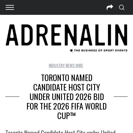
INDUSTRY NEWS WIRE
TORONTO NAMED
CANDIDATE HOST CITY
UNDER UNITED 2026 BID
FOR THE 2026 FIFA WORLD
CUP™
Toronto Named Candidate Host City under United