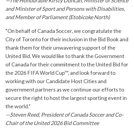
—The Honourable Kirsty Duncan, Minister of Science
and Minister of Sport and Persons with Disabilities,
and Member of Parliament (Etobicoke North)
“On behalf of Canada Soccer, we congratulate the
City of Toronto for their inclusion in the Bid Book and
thank them for their unwavering support of the
S
United Bid. We would like to thank the Government
e
of Canada for their commitment to the United Bid for
a
r
the 2026 FIFA World Cup™, and look forward to
c
working with our Candidate Host Cities and
h
government partners as we continue our efforts to
f
secure the right to host the largest sporting event in
o
r
the world.”
:
—Steven Reed, President of Canada Soccer and Co-
Chair of the United 2026 Bid Committee