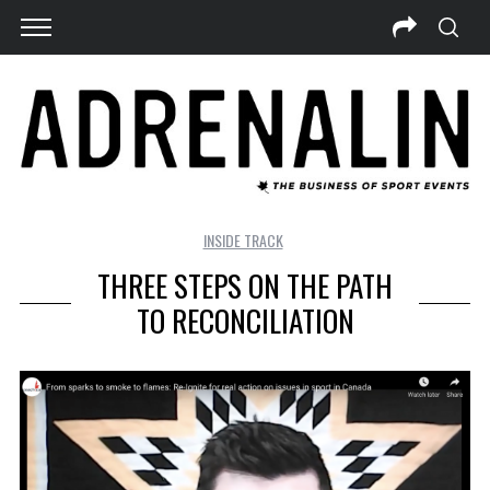
INSIDE TRACK
THREE STEPS ON THE PATH
TO RECONCILIATION