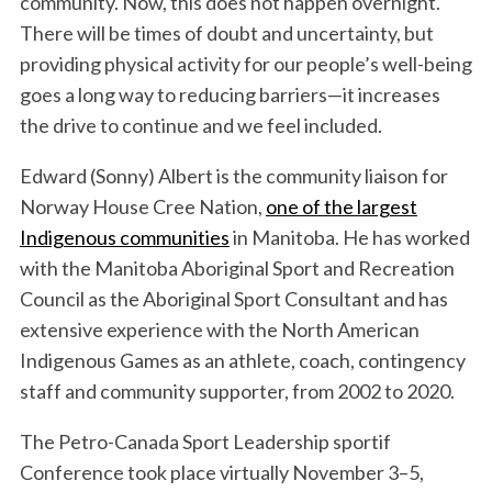
community. Now, this does not happen overnight.
r
There will be times of doubt and uncertainty, but
:
providing physical activity for our people’s well-being
goes a long way to reducing barriers—it increases
the drive to continue and we feel included.
Edward (Sonny) Albert is the community liaison for
Norway House Cree Nation,
one of the largest
Indigenous communities
in Manitoba. He has worked
with the Manitoba Aboriginal Sport and Recreation
Council as the Aboriginal Sport Consultant and has
extensive experience with the North American
Indigenous Games as an athlete, coach, contingency
staff and community supporter, from 2002 to 2020.
The Petro-Canada Sport Leadership sportif
Conference took place virtually November 3–5,