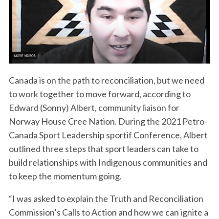
Canada is on the path to reconciliation, but we need
to work together to move forward, according to
Edward (Sonny) Albert, community liaison for
Norway House Cree Nation. During the 2021 Petro-
Canada Sport Leadership sportif Conference, Albert
outlined three steps that sport leaders can take to
build relationships with Indigenous communities and
to keep the momentum going.
“I was asked to explain the Truth and Reconciliation
Commission’s Calls to Action and how we can ignite a