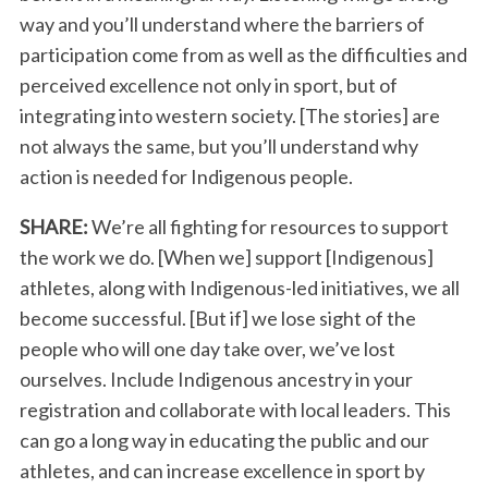
way and you’ll understand where the barriers of
participation come from as well as the difficulties and
perceived excellence not only in sport, but of
integrating into western society. [The stories] are
not always the same, but you’ll understand why
action is needed for Indigenous people.
SHARE:
We’re all fighting for resources to support
the work we do. [When we] support [Indigenous]
athletes, along with Indigenous-led initiatives, we all
become successful. [But if] we lose sight of the
people who will one day take over, we’ve lost
ourselves. Include Indigenous ancestry in your
registration and collaborate with local leaders. This
can go a long way in educating the public and our
athletes, and can increase excellence in sport by