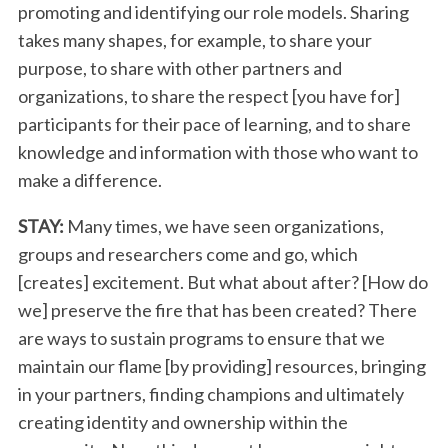
promoting and identifying our role models. Sharing
takes many shapes, for example, to share your
purpose, to share with other partners and
organizations, to share the respect [you have for]
participants for their pace of learning, and to share
knowledge and information with those who want to
make a difference.
STAY:
Many times, we have seen organizations,
groups and researchers come and go, which
[creates] excitement. But what about after? [How do
S
we] preserve the fire that has been created? There
e
a
are ways to sustain programs to ensure that we
r
maintain our flame [by providing] resources, bringing
c
in your partners, finding champions and ultimately
h
creating identity and ownership within the
f
o