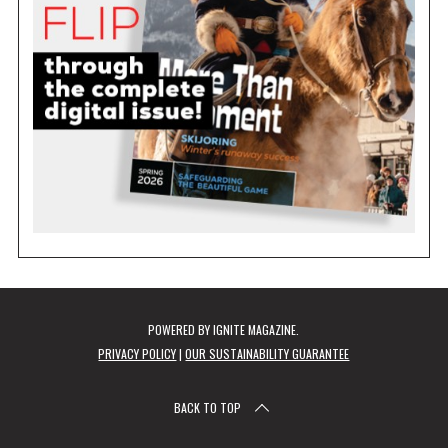
POWERED BY
IGNITE MAGAZINE
.
PRIVACY POLICY
|
OUR SUSTAINABILITY GUARANTEE
BACK TO TOP