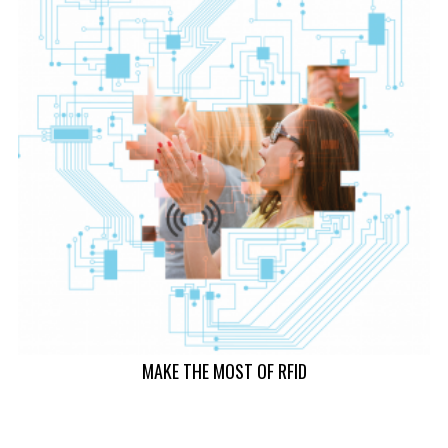
MAKE THE MOST OF RFID