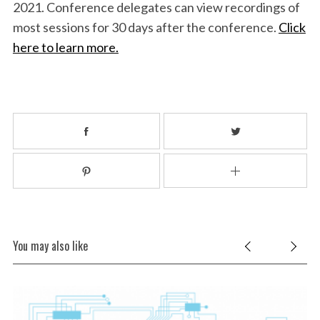
2021. Conference delegates can view recordings of
most sessions for 30 days after the conference.
Click
here to learn more.
You may also like