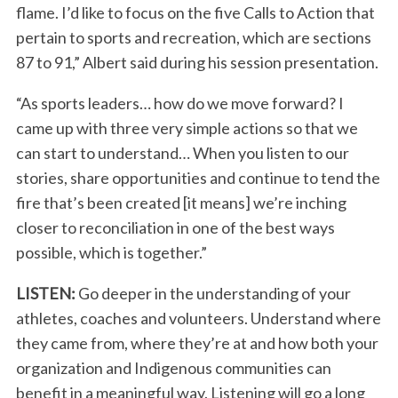
flame. I’d like to focus on the five Calls to Action that
pertain to sports and recreation, which are sections
87 to 91,” Albert said during his session presentation.
“As sports leaders… how do we move forward? I
came up with three very simple actions so that we
can start to understand… When you listen to our
stories, share opportunities and continue to tend the
fire that’s been created [it means] we’re inching
closer to reconciliation in one of the best ways
possible, which is together.”
LISTEN:
Go deeper in the understanding of your
athletes, coaches and volunteers. Understand where
they came from, where they’re at and how both your
organization and Indigenous communities can
benefit in a meaningful way. Listening will go a long