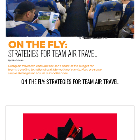
ON THE FLY: STRATEGIES FOR TEAM AIR TRAVEL