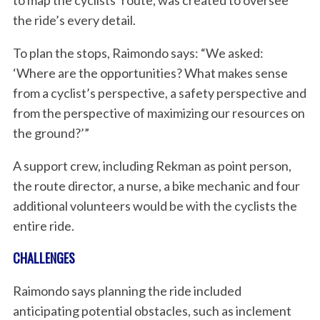
to map the cyclists’ route, was created to oversee
the ride’s every detail.
To plan the stops, Raimondo says: “We asked:
‘Where are the opportunities? What makes sense
from a cyclist’s perspective, a safety perspective and
from the perspective of maximizing our resources on
the ground?’”
A support crew, including Rekman as point person,
the route director, a nurse, a bike mechanic and four
additional volunteers would be with the cyclists the
entire ride.
CHALLENGES
Raimondo says planning the ride included
anticipating potential obstacles, such as inclement