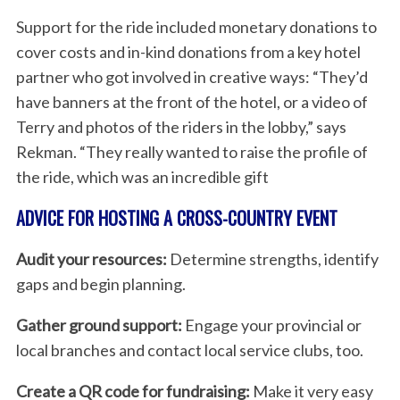
Support for the ride included monetary donations to
cover costs and in-kind donations from a key hotel
partner who got involved in creative ways: “They’d
have banners at the front of the hotel, or a video of
Terry and photos of the riders in the lobby,” says
Rekman. “They really wanted to raise the profile of
the ride, which was an incredible gift
ADVICE FOR HOSTING A CROSS-COUNTRY EVENT
Audit your resources:
Determine strengths, identify
gaps and begin planning.
Gather ground support:
Engage your provincial or
local branches and contact local service clubs, too.
Create a QR code for fundraising:
Make it very easy