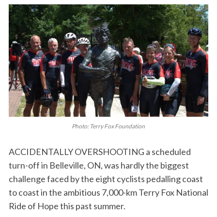
Photo: Terry Fox Foundation
ACCIDENTALLY OVERSHOOTING a scheduled
turn-off in Belleville, ON, was hardly the biggest
challenge faced by the eight cyclists pedalling coast
to coast in the ambitious 7,000-km Terry Fox National
Ride of Hope this past summer.