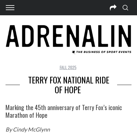
FALL 2025
TERRY FOX NATIONAL RIDE
OF HOPE
Marking the 45th anniversary of Terry Fox’s iconic
Marathon of Hope
By Cindy McGlynn