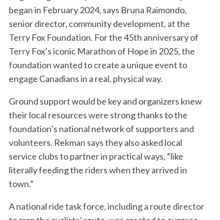
began in February 2024, says Bruna Raimondo,
senior director, community development, at the
Terry Fox Foundation. For the 45th anniversary of
Terry Fox’s iconic Marathon of Hope in 2025, the
foundation wanted to create a unique event to
engage Canadians in a real, physical way.
Ground support would be key and organizers knew
their local resources were strong thanks to the
foundation’s national network of supporters and
volunteers. Rekman says they also asked local
service clubs to partner in practical ways, “like
literally feeding the riders when they arrived in
town.”
A national ride task force, including a route director