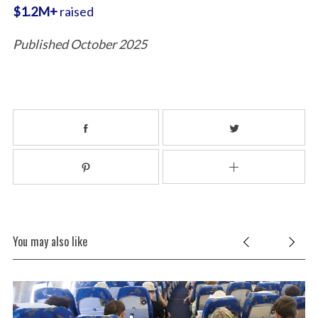
$1.2M+
raised
Published October 2025
You may also like