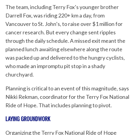
The team, including Terry Fox’s younger brother
Darrell Fox, was riding 220+ km a day, from
Vancouver to St. John’s, to raise over $1 million for
cancer research. But every change sent ripples
through the daily schedule. A missed exit meant the
planned lunch awaiting elsewhere along the route
was packed up and delivered to the hungry cyclists,
who made an impromptu pit stop in a shady
churchyard.
Planning is critical to an event of this magnitude, says
Nikki Rekman, coordinator for the Terry Fox National
Ride of Hope. That includes planning to pivot.
LAYING GROUNDWORK
Organizing the Terry Fox National Ride of Hope