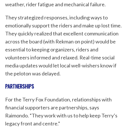
weather, rider fatigue and mechanical failure.
They strategized responses, including ways to
emotionally support the riders and make up lost time.
They quickly realized that excellent communication
across the board (with Rekman on point) would be
S
essential to keeping organizers, riders and
e
volunteers informed and relaxed. Real-time social
a
media updates would let local well-wishers know if
r
the peloton was delayed.
c
h
PARTNERSHIPS
f
o
For the Terry Fox Foundation, relationships with
r
:
financial supporters are partnerships, says
Raimondo. “They work with us to help keep Terry’s
legacy front and centre.”