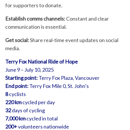
for supporters to donate.
Establish comms channels:
Constant and clear
communication is essential.
Get social:
Share real-time event updates on social
media.
Terry Fox National Ride of Hope
June 9 – July 10, 2025
Starting point:
Terry Fox Plaza, Vancouver
End point:
Terry Fox Mile 0, St. John’s
8
cyclists
220 km
cycled per day
32
days of cycling
7,000 km
cycled in total
200+
volunteers nationwide