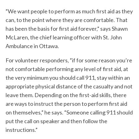
“We want people to perform as much first aid as they
can, to the point where they are comfortable. That
has been the basis for first aid forever,” says Shawn
McLaren, the chief learning officer with St. John
Ambulance in Ottawa.
For volunteer responders, “if for some reason you’re
not comfortable performing any level of first aid, at
the very minimum you should call 911, stay within an
appropriate physical distance of the casualty and not
leave them. Depending on the first-aid skills, there
are ways to instruct the person to perform first aid
on themselves,” he says. “Someone calling 911 should
put the call on speaker and then follow the
instructions.”