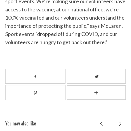
sport events. We’re making sure our volunteers have
access to the vaccine; at our national office, we’re
100% vaccinated and our volunteers understand the
importance of protecting the public,” says McLaren.
Sport events “dropped off during COVID, and our
volunteers are hungry to get back out there.”
You may also like