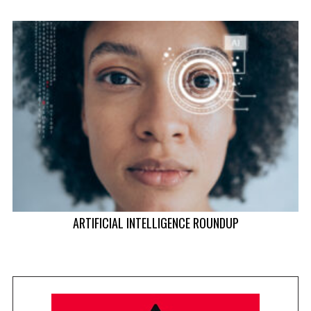
ARTIFICIAL INTELLIGENCE ROUNDUP