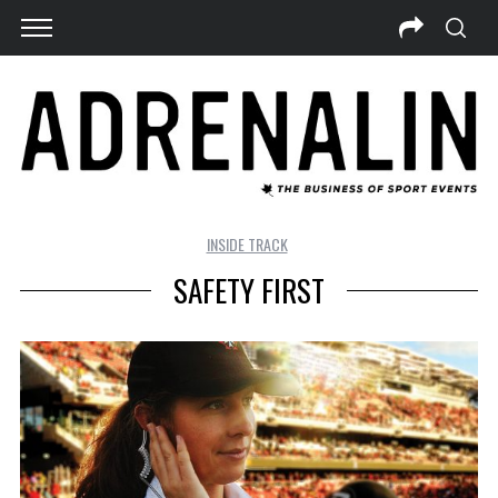
INSIDE TRACK
SAFETY FIRST