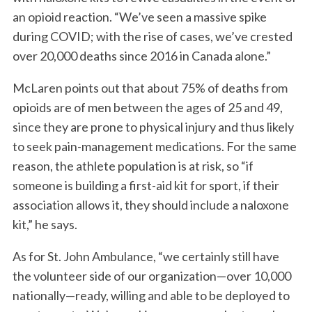
an opioid reaction. “We’ve seen a massive spike
during COVID; with the rise of cases, we’ve crested
over 20,000 deaths since 2016 in Canada alone.”
S
e
McLaren points out that about 75% of deaths from
a
r
opioids are of men between the ages of 25 and 49,
c
since they are prone to physical injury and thus likely
h
to seek pain-management medications. For the same
f
reason, the athlete population is at risk, so “if
o
r
someone is building a first-aid kit for sport, if their
:
association allows it, they should include a naloxone
kit,” he says.
As for St. John Ambulance, “we certainly still have
the volunteer side of our organization—over 10,000
nationally—ready, willing and able to be deployed to