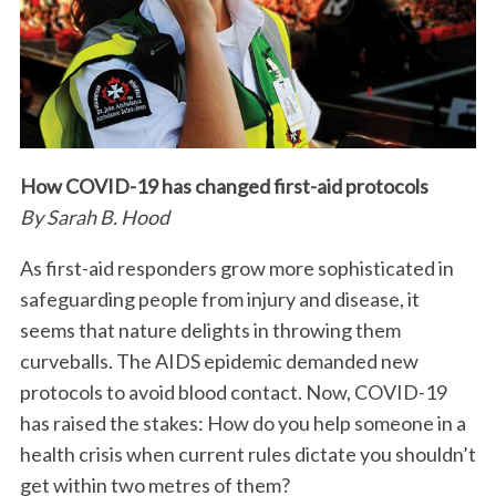
How COVID-19 has changed first-aid protocols
By Sarah B. Hood
As first-aid responders grow more sophisticated in
safeguarding people from injury and disease, it
seems that nature delights in throwing them
curveballs. The AIDS epidemic demanded new
protocols to avoid blood contact. Now, COVID-19
has raised the stakes: How do you help someone in a
health crisis when current rules dictate you shouldn’t
get within two metres of them?