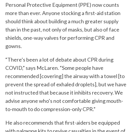
Personal Protective Equipment (PPE) now counts
more than ever. Anyone stocking a first-aid station
should think about building a much greater supply
than in the past, not only of masks, but also of face
shields, one-way valves for performing CPR and
gowns.
“There’s been a lot of debate about CPR during
COVID,” says McLaren. “Some people have
recommended [covering] the airway with a towel [to
prevent the spread of exhaled droplets], but we have
not instructed that because it inhibits recovery. We
advise anyone who’s not comfortable giving mouth-
to-mouth to do compression-only CPR.”
He also recommends that first-aiders be equipped
with naloxone kits to revive casualties in the event of