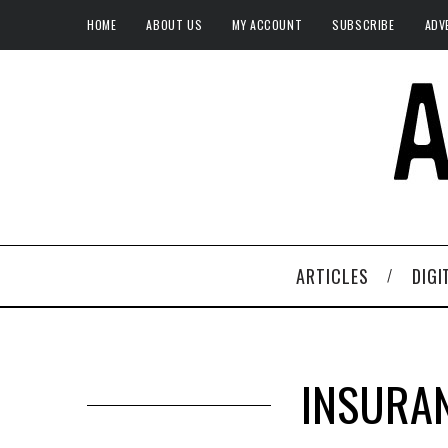
HOME
ABOUT US
MY ACCOUNT
SUBSCRIBE
ADV
ARTICLES
DIGI
INSURAN