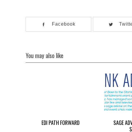
Facebook
Twitt
You may also like
EDI PATH FORWARD
SAGE AD
S