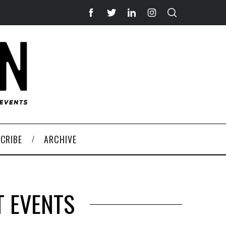
CRIBE
ARCHIVE
T EVENTS