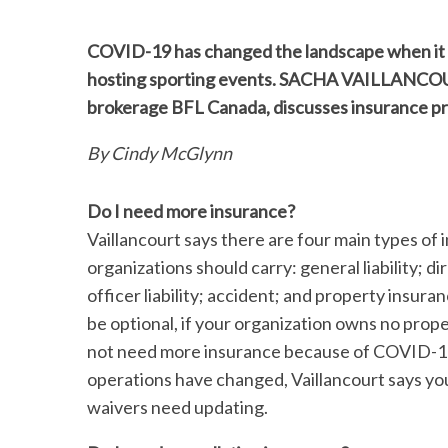
COVID-19 has changed the landscape when it c
hosting sporting events. SACHA VAILLANCOUR
brokerage BFL Canada, discusses insurance pri
By Cindy McGlynn
Do I need more insurance?
Vaillancourt says there are four main types of 
organizations should carry: general liability; d
officer liability; accident; and property insur
be optional, if your organization owns no prop
not need more insurance because of COVID-19,
operations have changed, Vaillancourt says you
waivers need updating.