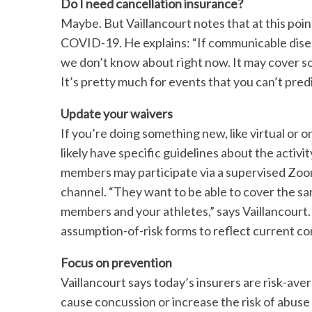
Do I need cancellation insurance?
Maybe. But Vaillancourt notes that at this point
COVID-19. He explains: “If communicable disea
we don’t know about right now. It may cover s
It’s pretty much for events that you can’t predi
S
Update your waivers
e
a
If you’re doing something new, like virtual or o
r
likely have specific guidelines about the activi
c
members may participate via a supervised Zoo
h
channel. “They want to be able to cover the sa
f
o
members and your athletes,” says Vaillancourt
r
assumption-of-risk forms to reflect current co
:
Focus on prevention
Vaillancourt says today’s insurers are risk-ave
cause concussion or increase the risk of abus