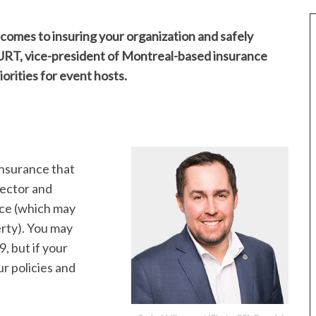
omes to insuring your organization and safely
T, vice-president of Montreal-based insurance
orities for event hosts.
insurance that
irector and
ance (which may
erty). You may
 but if your
r policies and