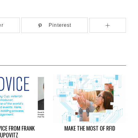
er
Pinterest
VICE FROM FRANK
MAKE THE MOST OF RFID
UPOVITZ