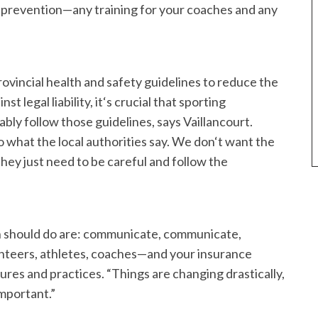
y prevention—any training for your coaches and any
rovincial health and safety guidelines to reduce the
t legal liability, it‘s crucial that sporting
bly follow those guidelines, says Vaillancourt.
o what the local authorities say. We don‘t want the
They just need to be careful and follow the
on should do are: communicate, communicate,
unteers, athletes, coaches—and your insurance
s and practices. “Things are changing drastically,
important.”