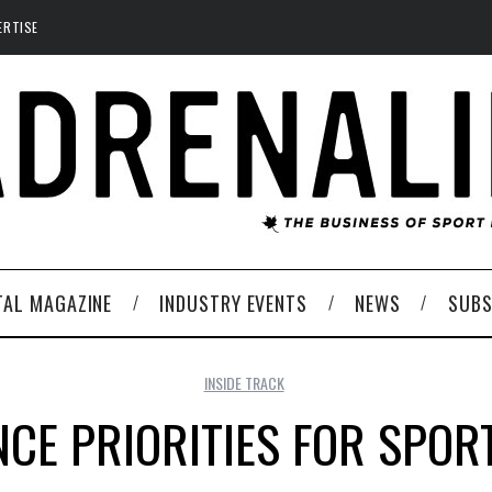
ERTISE
TAL MAGAZINE
INDUSTRY EVENTS
NEWS
SUBS
INSIDE TRACK
CE PRIORITIES FOR SPOR