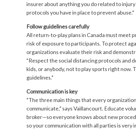
insurer about anything you do related to injur
protocols you have in place to prevent abuse.”
Follow guidelines carefully
All return-to-play plans in Canada must meet p
risk of exposure to participants. To protect agains
organizations evaluate their risk and demonstra
“Respect the social distancing protocols and d
kids, or anybody, not to play sports right now. 
guidelines.”
Communication is key
“The three main things that every organizati
communicate,” says Vaillancourt. Educate vol
broker—so everyone knows about new procedure
so your communication with all parties is very 