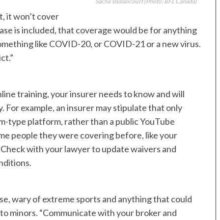
Sacha Vaillancourt
(Photo: BFL Canada)
, it won’t cover
se is included, that coverage would be for anything
omething like COVID-20, or COVID-21 or a new virus.
ct.”
nline training, your insurer needs to know and will
ty. For example, an insurer may stipulate that only
m-type platform, rather than a public YouTube
me people they were covering before, like your
. Check with your lawyer to update waivers and
nditions.
rse, wary of extreme sports and anything that could
e to minors. “Communicate with your broker and