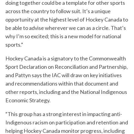
doing together could be a template for other sports
across the country to follow suit. It’s a unique
opportunity at the highest level of Hockey Canada to
be able to advise wherever we can as a circle. That’s
why I’m so excited; this is a new model for national
sports.”
Hockey Canada is a signatory to the Commonwealth
Sport Declaration on Reconciliation and Partnership,
and Pattyn says the IAC will draw on key initiatives
and recommendations within that document and
other reports, including and the National Indigenous
Economic Strategy.
“This group has a strong interest in impacting anti-
Indigenous racism on participation and retention and
helping Hockey Canada monitor progress, including