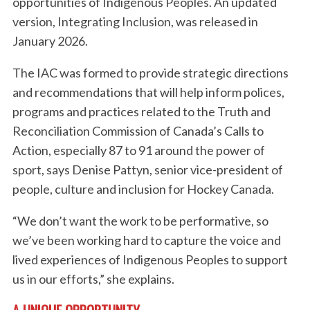
opportunities of Indigenous Peoples. An updated
version, Integrating Inclusion, was released in
January 2026.
The IAC was formed to provide strategic directions
and recommendations that will help inform polices,
programs and practices related to the Truth and
Reconciliation Commission of Canada’s Calls to
Action, especially 87 to 91 around the power of
sport, says Denise Pattyn, senior vice-president of
people, culture and inclusion for Hockey Canada.
“We don’t want the work to be performative, so
we’ve been working hard to capture the voice and
lived experiences of Indigenous Peoples to support
us in our efforts,” she explains.