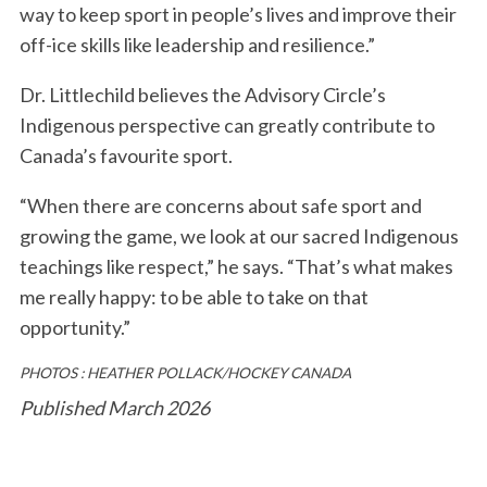
way to keep sport in people’s lives and improve their
off-ice skills like leadership and resilience.”
Dr. Littlechild believes the Advisory Circle’s
Indigenous perspective can greatly contribute to
Canada’s favourite sport.
“When there are concerns about safe sport and
growing the game, we look at our sacred Indigenous
teachings like respect,” he says. “That’s what makes
me really happy: to be able to take on that
opportunity.”
PHOTOS : HEATHER POLLACK/HOCKEY CANADA
Published March 2026