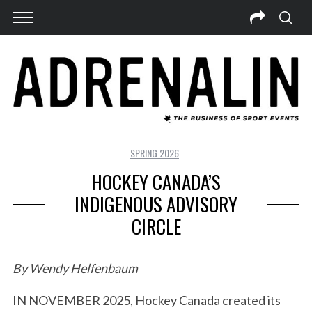
SPRING 2026
HOCKEY CANADA’S
INDIGENOUS ADVISORY
CIRCLE
By Wendy Helfenbaum
IN NOVEMBER 2025, Hockey Canada created its