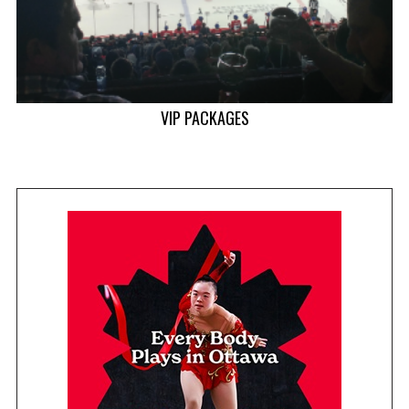
VIP PACKAGES