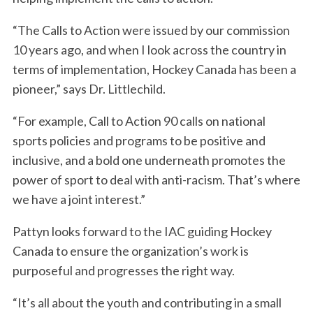
“The Calls to Action were issued by our commission
10 years ago, and when I look across the country in
terms of implementation, Hockey Canada has been a
pioneer,” says Dr. Littlechild.
“For example, Call to Action 90 calls on national
sports policies and programs to be positive and
inclusive, and a bold one underneath promotes the
power of sport to deal with anti-racism. That’s where
we have a joint interest.”
Pattyn looks forward to the IAC guiding Hockey
Canada to ensure the organization’s work is
purposeful and progresses the right way.
“It’s all about the youth and contributing in a small