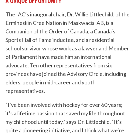
A UNIQUE OPPORTUNITY
The IAC’s inaugural chair, Dr. Willie Littlechild, of the
Ermineskin Cree Nation in Maskwacis, AB, is a
Companion of the Order of Canada, a Canada’s
Sports Hall of Fame inductee, and a residential
school survivor whose work as a lawyer and Member
of Parliament have made him an international
advocate. Ten other representatives from six
provinces have joined the Advisory Circle, including
elders, people in mid-career and youth
representatives.
“I’ve been involved with hockey for over 60 years;
it’s a lifetime passion that saved my life throughout
my childhood until today,” says Dr. Littlechild. “It’s
quite a pioneering initiative, and I think what we’re