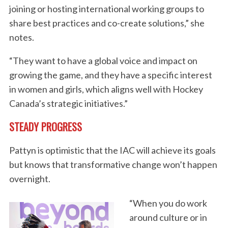
joining or hosting international working groups to
share best practices and co-create solutions,” she
notes.
“They want to have a global voice and impact on
growing the game, and they have a specific interest
in women and girls, which aligns well with Hockey
Canada’s strategic initiatives.”
STEADY PROGRESS
Pattyn is optimistic that the IAC will achieve its goals
S
but knows that transformative change won’t happen
e
a
overnight.
r
c
“When you do work
h
around culture or in
f