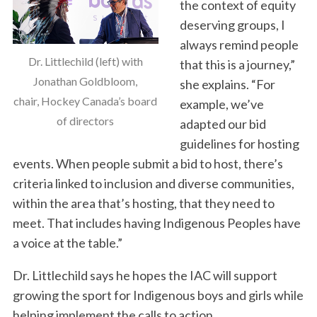
the context of equity
o
deserving groups, I
r
:
always remind people
Dr. Littlechild (left) with
that this is a journey,”
Jonathan Goldbloom,
she explains. “For
chair, Hockey Canada’s board
example, we’ve
of directors
adapted our bid
guidelines for hosting
events. When people submit a bid to host, there’s
criteria linked to inclusion and diverse communities,
within the area that’s hosting, that they need to
meet. That includes having Indigenous Peoples have
a voice at the table.”
Dr. Littlechild says he hopes the IAC will support
growing the sport for Indigenous boys and girls while
helping implement the calls to action.