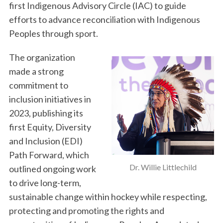
first Indigenous Advisory Circle (IAC) to guide
efforts to advance reconciliation with Indigenous
Peoples through sport.
The organization
made a strong
commitment to
inclusion initiatives in
2023, publishing its
first Equity, Diversity
and Inclusion (EDI)
Path Forward, which
Dr. Willie Littlechild
outlined ongoing work
to drive long-term,
sustainable change within hockey while respecting,
protecting and promoting the rights and