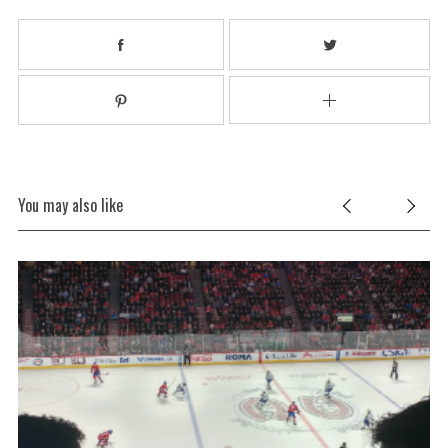
You may also like