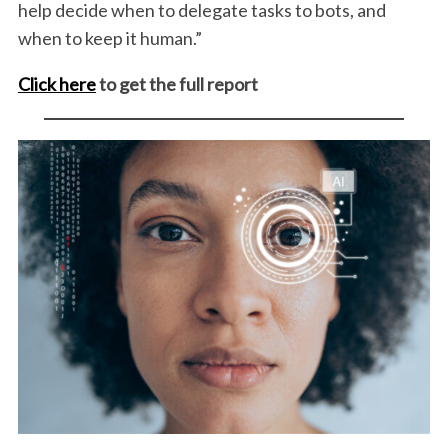
help decide when to delegate tasks to bots, and
when to keep it human.”
Click here
to get the full report
S
e
a
r
c
h
f
o
r
: