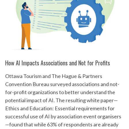
How AI Impacts Associations and Not for Profits
Ottawa Tourism and The Hague & Partners
Convention Bureau surveyed associations and not-
for-profit organizations to better understand the
potential impact of AI. The resulting white paper—
Ethics and Education: Essential requirements for
successful use of AI by association event organisers
—found that while 63% of respondents are already