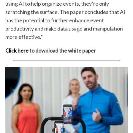
using AI to help organize events, they’re only
scratching the surface. The paper concludes that AI
has the potential to further enhance event
productivity and make data usage and manipulation
more effective.”
Click here
to download the white paper