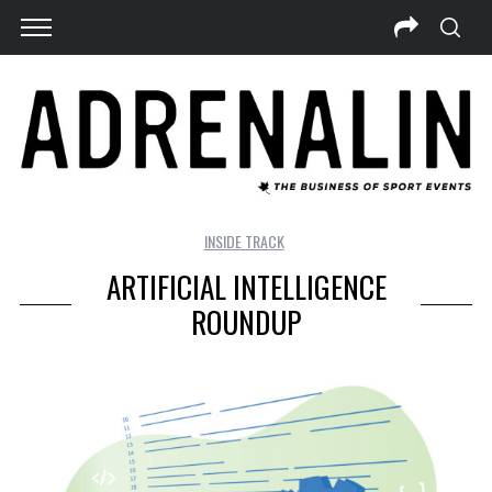
INSIDE TRACK
ARTIFICIAL INTELLIGENCE
ROUNDUP