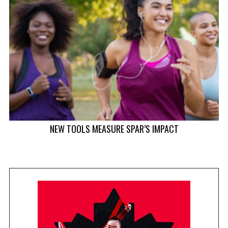
NEW TOOLS MEASURE SPAR’S IMPACT