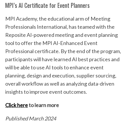
MPI’s AI Certificate for Event Planners
MPI Academy, the educational arm of Meeting
Professionals International, has teamed with the
Reposite AI-powered meeting and event planning
tool to offer the MPI AI-Enhanced Event
Professional certificate. By the end of the program,
participants will have learned AI best practices and
will be able to use AI tools to enhance event
planning, design and execution, supplier sourcing,
overall workflow as well as analyzing data-driven
insights to improve event outcomes.
Click here
to learn more
Published March 2024