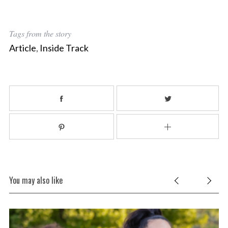
Tags from the story
Article
,
Inside Track
You may also like