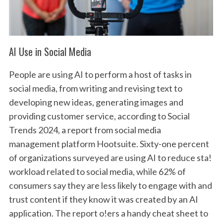
AI Use in Social Media
People are using AI to perform a host of tasks in
social media, from writing and revising text to
developing new ideas, generating images and
providing customer service, according to Social
Trends 2024, a report from social media
management platform Hootsuite. Sixty-one percent
of organizations surveyed are using AI to reduce sta!
workload related to social media, while 62% of
consumers say they are less likely to engage with and
trust content if they know it was created by an AI
application. The report o!ers a handy cheat sheet to