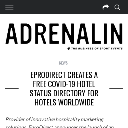
NEWS
EPRODIRECT CREATES A
FREE COVID-19 HOTEL
STATUS DIRECTORY FOR
HOTELS WORLDWIDE
Provider of innovative hospitality marketing
solutions, EproDirect announces the launch of an