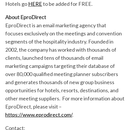
Hotels go
HERE
to be added for FREE.
r
c
About EproDirect
h
f
EproDirect is an email marketing agency that
o
focuses exclusively on the meetings and convention
r
segments of the hospitality industry. Founded in
:
2002, the company has worked with thousands of
clients, launched tens of thousands of email
marketing campaigns targeting their database of
over 80,000 qualified meeting planner subscribers
and generates thousands of new group business
opportunities for hotels, resorts, destinations, and
other meeting suppliers. For more information about
EproDirect, please visit –
https://www.eprodirect.com/
.
Contact: