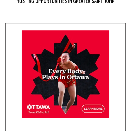
HOSTING OPPORTUNITIES IN GREATER SAINT JOHN
 AT
NA