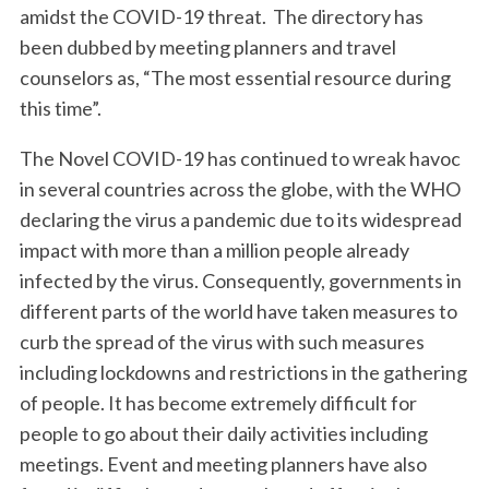
amidst the COVID-19 threat. The directory has
been dubbed by meeting planners and travel
counselors as, “The most essential resource during
this time”.
The Novel COVID-19 has continued to wreak havoc
in several countries across the globe, with the WHO
declaring the virus a pandemic due to its widespread
impact with more than a million people already
infected by the virus. Consequently, governments in
different parts of the world have taken measures to
curb the spread of the virus with such measures
including lockdowns and restrictions in the gathering
of people. It has become extremely difficult for
people to go about their daily activities including
meetings. Event and meeting planners have also