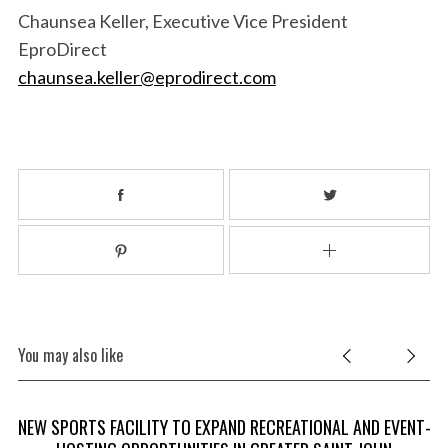
Chaunsea Keller, Executive Vice President
EproDirect
chaunsea.keller@eprodirect.com
You may also like
NEW SPORTS FACILITY TO EXPAND RECREATIONAL AND EVENT-