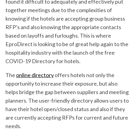
found it difficult to adequately and effectively put
together meetings due to the complexities of
knowing if the hotels are accepting group business
RFP’s and also knowing the appropriate contacts
based on layoffs and furloughs. This is where
EproDirect is looking to be of great help again to the
hospitality industry with the launch of the free
COVID-19 Directory for hotels.
The
online directory
offers hotels not only the
opportunity to increase their exposure, but also
helps bridge the gap between suppliers and meeting
planners. The user-friendly directory allows users to
have their hotel open/closed status and also if they
are currently accepting RFPs for current and future
S
needs.
e
a