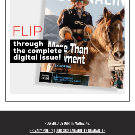
POWERED BY
IGNITE MAGAZINE
.
PRIVACY POLICY
|
OUR SUSTAINABILITY GUARANTEE