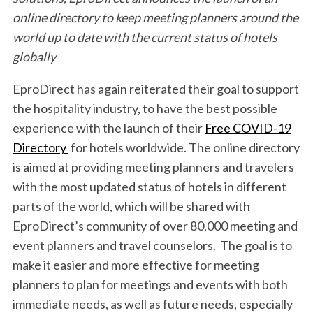
online directory to keep meeting planners around the
world up to date with the current status of hotels
globally
EproDirect has again reiterated their goal to support
the hospitality industry, to have the best possible
experience with the launch of their
Free COVID-19
Directory
for hotels worldwide. The online directory
is aimed at providing meeting planners and travelers
with the most updated status of hotels in different
parts of the world, which will be shared with
EproDirect’s community of over 80,000 meeting and
event planners and travel counselors. The goal is to
make it easier and more effective for meeting
planners to plan for meetings and events with both
immediate needs, as well as future needs, especially