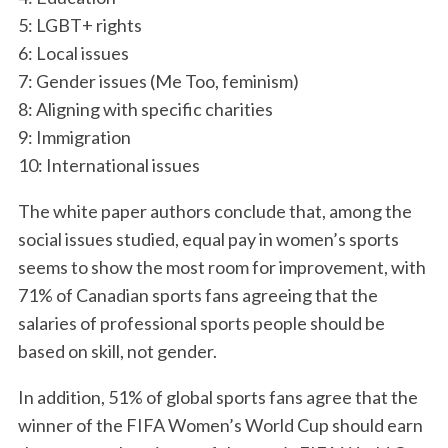
a
5: LGBT+ rights
r
6: Local issues
c
7: Gender issues (Me Too, feminism)
h
f
8: Aligning with specific charities
o
9: Immigration
r
10: International issues
:
The white paper authors conclude that, among the
social issues studied, equal pay in women’s sports
seems to show the most room for improvement, with
71% of Canadian sports fans agreeing that the
salaries of professional sports people should be
based on skill, not gender.
In addition, 51% of global sports fans agree that the
winner of the FIFA Women’s World Cup should earn