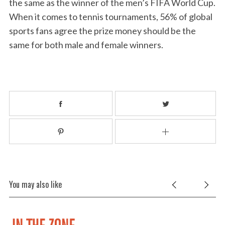
the same as the winner of the men’s FIFA World Cup.
When it comes to tennis tournaments, 56% of global
sports fans agree the prize money should be the
same for both male and female winners.
You may also like