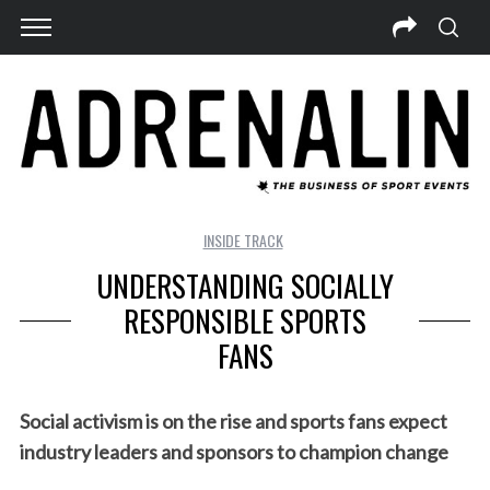
INSIDE TRACK
UNDERSTANDING SOCIALLY
RESPONSIBLE SPORTS
FANS
Social activism is on the rise and sports fans expect
industry leaders and sponsors to champion change