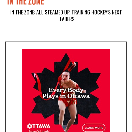
IN THE ZONE: ALL STEAMED UP, TRAINING HOCKEY’S NEXT
LEADERS