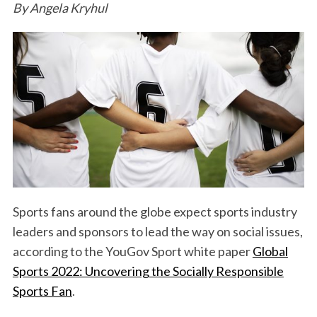
By Angela Kryhul
Sports fans around the globe expect sports industry
leaders and sponsors to lead the way on social issues,
according to the YouGov Sport white paper
Global
Sports 2022: Uncovering the Socially Responsible
Sports Fan
.