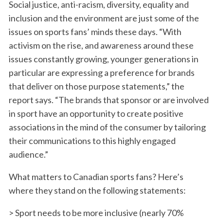
Social justice, anti-racism, diversity, equality and
inclusion and the environment are just some of the
issues on sports fans’ minds these days. “With
activism on the rise, and awareness around these
issues constantly growing, younger generations in
particular are expressing a preference for brands
that deliver on those purpose statements,” the
report says. “The brands that sponsor or are involved
in sport have an opportunity to create positive
associations in the mind of the consumer by tailoring
their communications to this highly engaged
audience.”
What matters to Canadian sports fans? Here’s
where they stand on the following statements:
> Sport needs to be more inclusive (nearly 70%