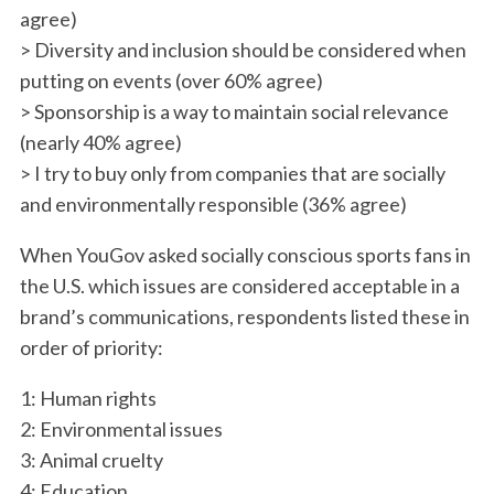
agree)
> Diversity and inclusion should be considered when
putting on events (over 60% agree)
> Sponsorship is a way to maintain social relevance
(nearly 40% agree)
> I try to buy only from companies that are socially
and environmentally responsible (36% agree)
When YouGov asked socially conscious sports fans in
the U.S. which issues are considered acceptable in a
brand’s communications, respondents listed these in
order of priority:
1: Human rights
2: Environmental issues
3: Animal cruelty
S
e
4: Education