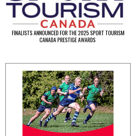
FINALISTS ANNOUNCED FOR THE 2025 SPORT TOURISM
CANADA PRESTIGE AWARDS
0