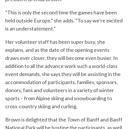
“This is only the second time the games have been
held outside Europe,” she adds. “To say we’re excited
is an understatement.”
Her volunteer staff has been super busy, she
explains, and as the date of the opening events
draws ever closer, they will become even busier. In
addition to all the advance work such a world-class
event demands, she says they will be assisting in the
accommodation of participants, families, sponsors,
donors, fans and volunteers in a variety of winter
sports – from Alpine skiing and snowboarding to
cross-country skiing and curling.
Brown is delighted that the Town of Banff and Banff
National Park will be hosting the participants, as well