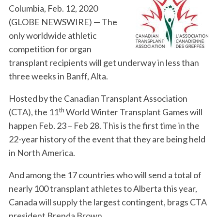
Columbia, Feb. 12, 2020
(GLOBE NEWSWIRE) — The
only worldwide athletic
competition for organ
transplant recipients will get underway in less than
three weeks in Banff, Alta.
Hosted by the Canadian Transplant Association
th
(CTA), the 11
World Winter Transplant Games will
happen Feb. 23 – Feb 28. This is the first time in the
22-year history of the event that they are being held
in North America.
And among the 17 countries who will send a total of
nearly 100 transplant athletes to Alberta this year,
Canada will supply the largest contingent, brags CTA
president Brenda Brown.