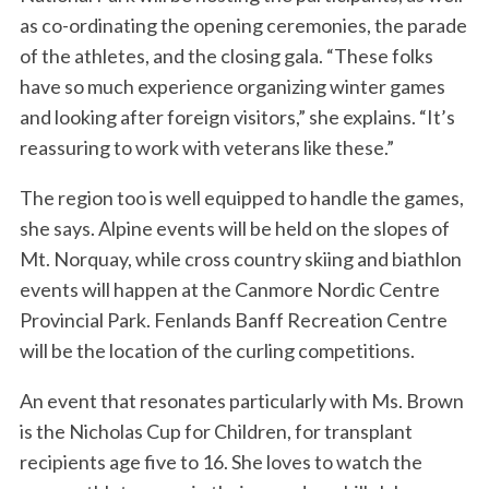
as co-ordinating the opening ceremonies, the parade
of the athletes, and the closing gala. “These folks
have so much experience organizing winter games
and looking after foreign visitors,” she explains. “It’s
reassuring to work with veterans like these.”
The region too is well equipped to handle the games,
she says. Alpine events will be held on the slopes of
Mt. Norquay, while cross country skiing and biathlon
events will happen at the Canmore Nordic Centre
Provincial Park. Fenlands Banff Recreation Centre
will be the location of the curling competitions.
An event that resonates particularly with Ms. Brown
is the Nicholas Cup for Children, for transplant
recipients age five to 16. She loves to watch the