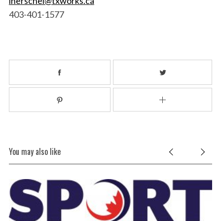
lherschel@txworks.ca
403-401-1577
You may also like
MI