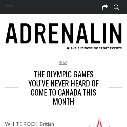
NEWS
THE OLYMPIC GAMES
YOU’VE NEVER HEARD OF
COME TO CANADA THIS
MONTH
WHITE ROCK, British