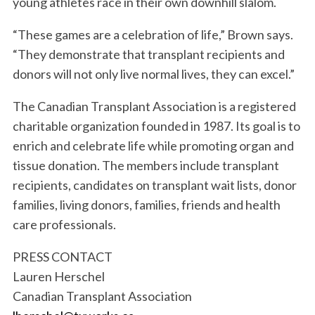
S
young athletes race in their own downhill slalom.
e
a
“These games are a celebration of life,” Brown says.
r
“They demonstrate that transplant recipients and
c
donors will not only live normal lives, they can excel.”
h
f
The Canadian Transplant Association is a registered
o
charitable organization founded in 1987. Its goal is to
r
:
enrich and celebrate life while promoting organ and
tissue donation. The members include transplant
recipients, candidates on transplant wait lists, donor
families, living donors, families, friends and health
care professionals.
PRESS CONTACT
Lauren Herschel
Canadian Transplant Association