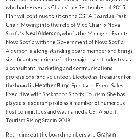
who had served as Chair since September of 2015.
Finn will continue to sit on the CSTA Board as Past
Chair. Moving into the role of Vice Chair is Nova
Scotia’s
Neal Alderson,
who is the Manager, Events
Nova Scotia with the Government of Nova Scotia.
Alderson is a long-standing board member and brings
significant experience in the major event industry as
a consultant, marketing and communications
professional and volunteer. Elected as Treasurer for
the board is
Heather Bury
, Sport and Event Sales
Executive with Saskatoon Sports Tourism. She has
played a leadership role as a member of numerous
host committees and was named a CSTA Sport
Tourism Rising Star in 2018.
Rounding out the board members are
Graham