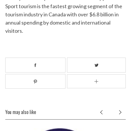
Sport tourism is the fastest growing segment of the
tourism industry in Canada with over $6.8 billion in
annual spending by domestic and international
visitors.
You may also like