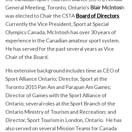
General Meeting, Toronto, Ontario’s
Blair McIntos
h
was elected to Chair the CSTA
Board of Directors
.
Currently the Vice President, Sport at Special
Olympics Canada, McIntosh has over 30 years of
experience in the Canadian amateur sport system.
He has served for the past several years as Vice
Chair of the Board.
His extensive background includes time as CEO of
Sport Alliance Ontario; Director, Sport at the
Toronto 2015 Pan Am and Parapan Am Games;
Director of Games with the Sport Alliance of
Ontario; several roles at the Sport Branch of the
Ontario Ministry of Tourism and Recreation; and
Director, Sport Tourism in London, Ontario. He has
also served on several Mission Teams for Canada