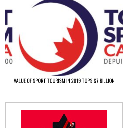
V
VALUE OF SPORT TOURISM IN 2019 TOPS $7 BILLION