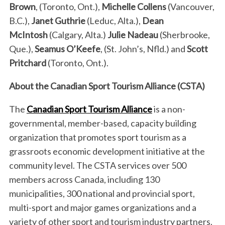
Brown
, (Toronto, Ont.),
Michelle Collens
(Vancouver,
B.C.),
Janet Guthrie
(Leduc, Alta.),
Dean
S
McIntosh
(Calgary, Alta.)
Julie Nadeau
(Sherbrooke,
e
Que.),
Seamus O’Keefe
, (St. John’s, Nfld.) and
Scott
a
Pritchard
(Toronto, Ont.).
r
c
About the Canadian Sport Tourism Alliance (CSTA)
h
f
The
Canadian Sport Tourism Alliance
is a non-
o
r
governmental, member-based, capacity building
:
organization that promotes sport tourism as a
grassroots economic development initiative at the
community level. The CSTA services over 500
members across Canada, including 130
municipalities, 300 national and provincial sport,
multi-sport and major games organizations and a
variety of other sport and tourism industry partners.