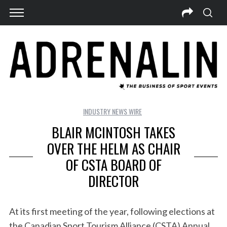
INDUSTRY NEWS WIRE
BLAIR MCINTOSH TAKES
OVER THE HELM AS CHAIR
OF CSTA BOARD OF
DIRECTOR
At its first meeting of the year, following elections at
the Canadian Sport Tourism Alliance (CSTA) Annual