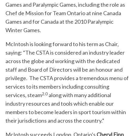
Games and Paralympic Games, including the role as
Chef de Mission for Team Ontario at nine Canada
Games and for Canada at the 2010 Paralympic
Winter Games.
McIntosh is looking forward to his term as Chair,
saying: “The CSTA is considered an industry leader
across the globe and working with the dedicated
staff and Board of Directors will be an honour and
privilege. The CSTA provides a tremendous menu of
services to its members including consulting
2.0
services, steam
along with many additional
industry resources and tools which enable our
members to become leaders in sport tourism within
their jurisdictions and across the country.”
McIntosh succeeds London, Ontario’s
Cheryl Finn
,