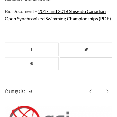
Bid Document –
2017 and 2018 Shiseido Canadian
Open Synchronized Swimming Championships (PDF)
S
e
a
r
c
h
f
o
r
:
You may also like