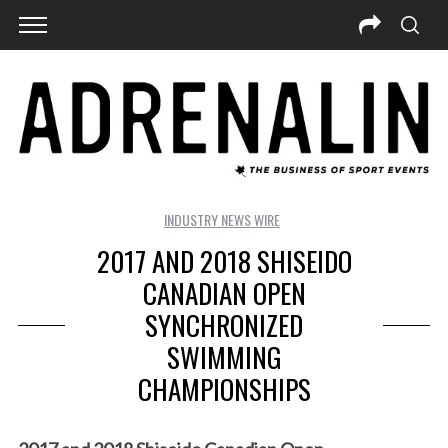
INDUSTRY NEWS WIRE
2017 AND 2018 SHISEIDO
CANADIAN OPEN
SYNCHRONIZED
SWIMMING
CHAMPIONSHIPS