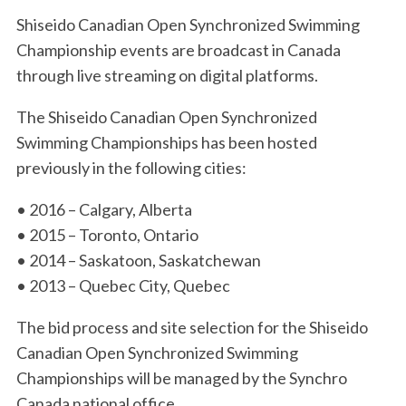
Shiseido Canadian Open Synchronized Swimming
Championship events are broadcast in Canada
through live streaming on digital platforms.
The Shiseido Canadian Open Synchronized
Swimming Championships has been hosted
previously in the following cities:
• 2016 – Calgary, Alberta
• 2015 – Toronto, Ontario
• 2014 – Saskatoon, Saskatchewan
• 2013 – Quebec City, Quebec
The bid process and site selection for the Shiseido
Canadian Open Synchronized Swimming
Championships will be managed by the Synchro
Canada national office.