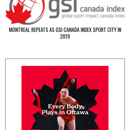
MONTREAL REPEATS AS GSI CANADA INDEX SPORT CITY IN
2019
T