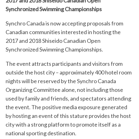
2017 and 2018 Shiseido Canadian Open
Synchronized Swimming Championships
Synchro Canada is now accepting proposals from
Canadian communities interested in hosting the
2017 and 2018 Shiseido Canadian Open
Synchronized Swimming Championships.
The event attracts participants and visitors from
outside the host city – approximately 400 hotel room
nights will be reserved by the Synchro Canada
Organizing Committee alone, not including those
used by family and friends, and spectators attending
the event. The positive media exposure generated
by hosting an event of this stature provides the host
city with a strong platform to promote itself as a
national sporting destination.