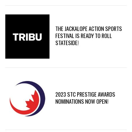
THE JACKALOPE ACTION SPORTS
FESTIVAL IS READY TO ROLL
STATESIDE!
2023 STC PRESTIGE AWARDS
NOMINATIONS NOW OPEN!