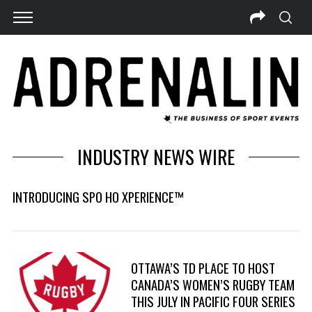
INDUSTRY NEWS WIRE
INTRODUCING SPO HO XPERIENCE™
OTTAWA’S TD PLACE TO HOST
CANADA’S WOMEN’S RUGBY TEAM
THIS JULY IN PACIFIC FOUR SERIES