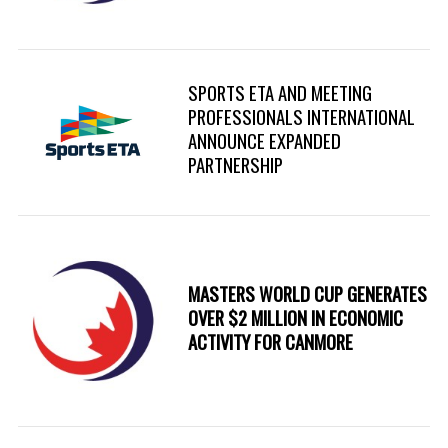
SPORTS ETA AND MEETING
PROFESSIONALS INTERNATIONAL
ANNOUNCE EXPANDED
PARTNERSHIP
MASTERS WORLD CUP GENERATES
OVER $2 MILLION IN ECONOMIC
ACTIVITY FOR CANMORE