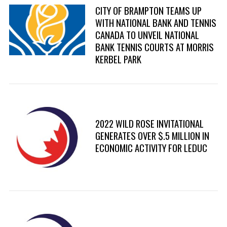
CITY OF BRAMPTON TEAMS UP
WITH NATIONAL BANK AND TENNIS
CANADA TO UNVEIL NATIONAL
BANK TENNIS COURTS AT MORRIS
KERBEL PARK
2022 WILD ROSE INVITATIONAL
GENERATES OVER $.5 MILLION IN
ECONOMIC ACTIVITY FOR LEDUC