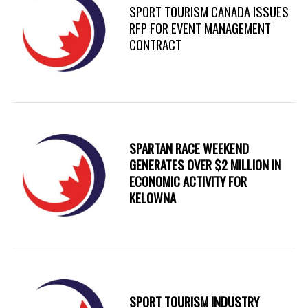
SPORT TOURISM CANADA ISSUES
RFP FOR EVENT MANAGEMENT
CONTRACT
SPARTAN RACE WEEKEND
GENERATES OVER $2 MILLION IN
ECONOMIC ACTIVITY FOR
KELOWNA
SPORT TOURISM INDUSTRY