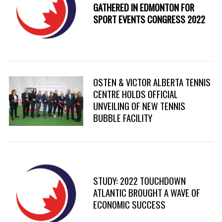
GATHERED IN EDMONTON FOR
SPORT EVENTS CONGRESS 2022
S
e
OSTEN & VICTOR ALBERTA TENNIS
a
r
CENTRE HOLDS OFFICIAL
c
UNVEILING OF NEW TENNIS
h
BUBBLE FACILITY
f
o
r
:
STUDY: 2022 TOUCHDOWN
ATLANTIC BROUGHT A WAVE OF
ECONOMIC SUCCESS