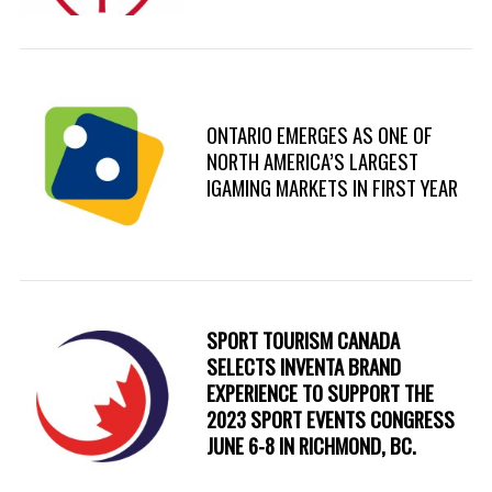
ONTARIO EMERGES AS ONE OF
NORTH AMERICA’S LARGEST
IGAMING MARKETS IN FIRST YEAR
SPORT TOURISM CANADA
SELECTS INVENTA BRAND
EXPERIENCE TO SUPPORT THE
2023 SPORT EVENTS CONGRESS
JUNE 6-8 IN RICHMOND, BC.