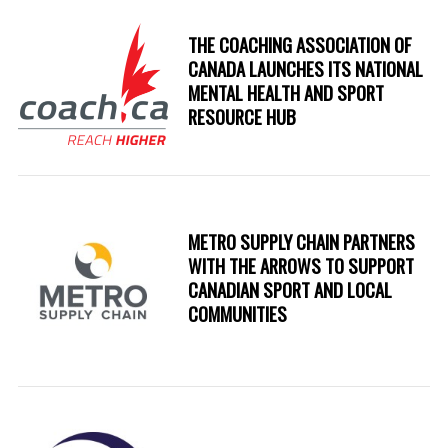
THE COACHING ASSOCIATION OF
CANADA LAUNCHES ITS NATIONAL
MENTAL HEALTH AND SPORT
RESOURCE HUB
METRO SUPPLY CHAIN PARTNERS
WITH THE ARROWS TO SUPPORT
CANADIAN SPORT AND LOCAL
COMMUNITIES