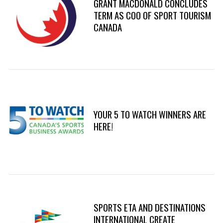
GRANT MACDONALD CONCLUDES
TERM AS COO OF SPORT TOURISM
CANADA
YOUR 5 TO WATCH WINNERS ARE
HERE!
SPORTS ETA AND DESTINATIONS
INTERNATIONAL CREATE