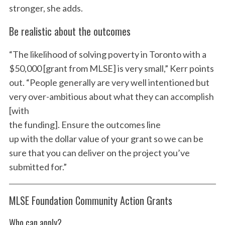
stronger, she adds.
Be realistic about the outcomes
“The likelihood of solving poverty in Toronto with a
$50,000 [grant from MLSE] is very small,” Kerr points
out. “People generally are very well intentioned but
very over-ambitious about what they can accomplish
[with
the funding]. Ensure the outcomes line
up with the dollar value of your grant so we can be
sure that you can deliver on the project you’ve
S
submitted for.”
e
a
r
MLSE Foundation Community Action Grants
c
h
Who can apply?
f