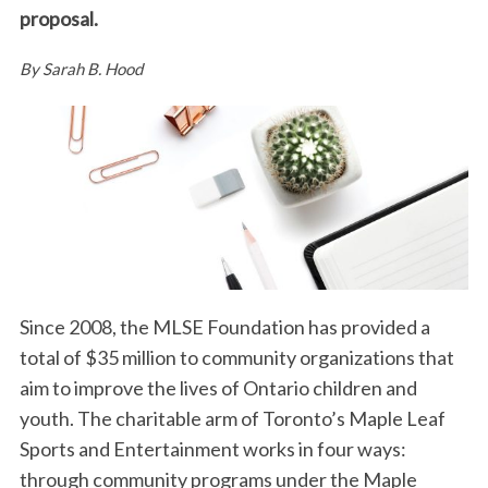
proposal.
By Sarah B. Hood
Since 2008, the MLSE Foundation has provided a
total of $35 million to community organizations that
aim to improve the lives of Ontario children and
youth. The charitable arm of Toronto’s Maple Leaf
Sports and Entertainment works in four ways:
through community programs under the Maple