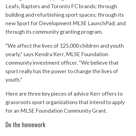
Leafs, Raptors and Toronto FC brands; through
building and refurbishing sport spaces; through its
new Sport for Development MLSE LaunchPad; and
through its community granting program.
“We affect the lives of 125,000 children and youth
yearly,” says Kendra Kerr, MLSE Foundation
community investment officer. “We believe that
sport really has the power to change the lives of
youth.”
Here are three key pieces of advice Kerr offers to
grassroots sport organizations that intend to apply
for an MLSE Foundation Community Grant.
Do the homework