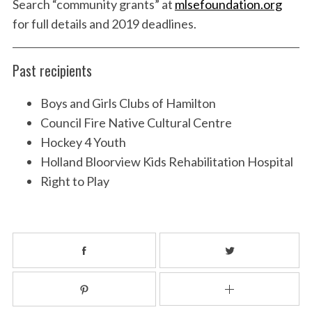
Search “community grants” at
mlsefoundation.org
for full details and 2019 deadlines.
Past recipients
Boys and Girls Clubs of Hamilton
Council Fire Native Cultural Centre
Hockey 4 Youth
Holland Bloorview Kids Rehabilitation Hospital
Right to Play