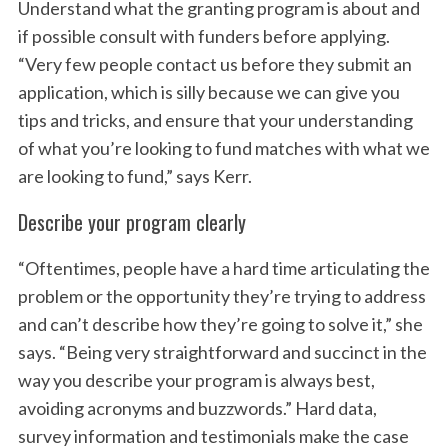
Understand what the granting program is about and
if possible consult with funders before applying.
“Very few people contact us before they submit an
application, which is silly because we can give you
tips and tricks, and ensure that your understanding
of what you’re looking to fund matches with what we
are looking to fund,” says Kerr.
Describe your program clearly
“Oftentimes, people have a hard time articulating the
problem or the opportunity they’re trying to address
and can’t describe how they’re going to solve it,” she
says. “Being very straightforward and succinct in the
way you describe your program is always best,
avoiding acronyms and buzzwords.” Hard data,
survey information and testimonials make the case