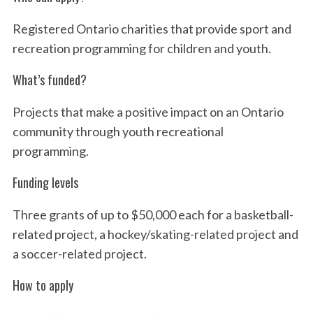
o
Registered Ontario charities that provide sport and
r
:
recreation programming for children and youth.
What’s funded?
Projects that make a positive impact on an Ontario
community through youth recreational
programming.
Funding levels
Three grants of up to $50,000 each for a basketball-
related project, a hockey/skating-related project and
a soccer-related project.
How to apply