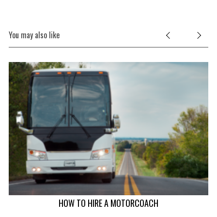
You may also like
HOW TO HIRE A MOTORCOACH