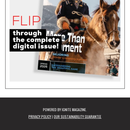
POWERED BY
IGNITE MAGAZINE
.
PRIVACY POLICY
|
OUR SUSTAINABILITY GUARANTEE