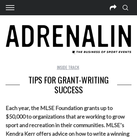
INSIDE TRACK
TIPS FOR GRANT-WRITING
SUCCESS
Each year, the MLSE Foundation grants up to
$50,000 to organizations that are working to grow
sport and recreation in their communities. MLSE’s
Kendra Kerr offers advice on how to write a winning