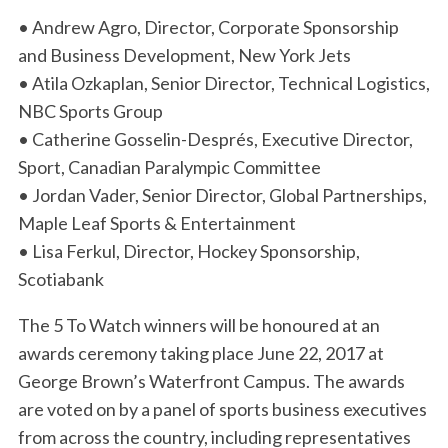
• Andrew Agro, Director, Corporate Sponsorship
and Business Development, New York Jets
• Atila Ozkaplan, Senior Director, Technical Logistics,
NBC Sports Group
• Catherine Gosselin-Després, Executive Director,
Sport, Canadian Paralympic Committee
• Jordan Vader, Senior Director, Global Partnerships,
Maple Leaf Sports & Entertainment
• Lisa Ferkul, Director, Hockey Sponsorship,
Scotiabank
The 5 To Watch winners will be honoured at an
awards ceremony taking place June 22, 2017 at
George Brown’s Waterfront Campus. The awards
are voted on by a panel of sports business executives
from across the country, including representatives