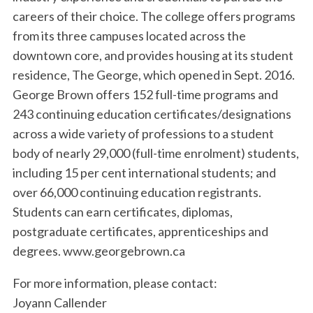
careers of their choice. The college offers programs
from its three campuses located across the
downtown core, and provides housing at its student
residence, The George, which opened in Sept. 2016.
George Brown offers 152 full-time programs and
243 continuing education certificates/designations
across a wide variety of professions to a student
body of nearly 29,000 (full-time enrolment) students,
including 15 per cent international students; and
over 66,000 continuing education registrants.
Students can earn certificates, diplomas,
postgraduate certificates, apprenticeships and
degrees. www.georgebrown.ca
For more information, please contact:
Joyann Callender