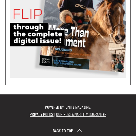
POWERED BY
IGNITE MAGAZINE
.
PRIVACY POLICY
|
OUR SUSTAINABILITY GUARANTEE
BACK TO TOP