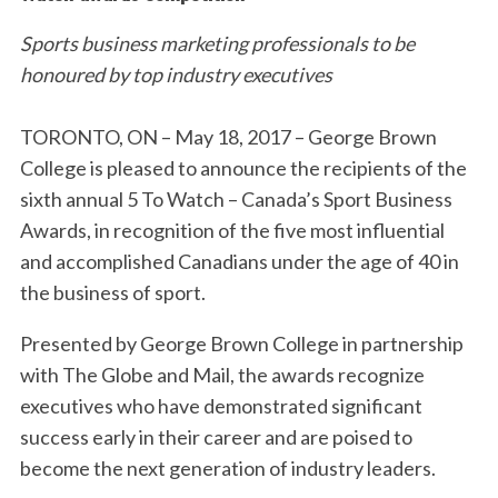
Sports business marketing professionals to be
honoured by top industry executives
TORONTO, ON – May 18, 2017 – George Brown
College is pleased to announce the recipients of the
sixth annual 5 To Watch – Canada’s Sport Business
Awards, in recognition of the five most influential
and accomplished Canadians under the age of 40 in
the business of sport.
Presented by George Brown College in partnership
with The Globe and Mail, the awards recognize
executives who have demonstrated significant
success early in their career and are poised to
become the next generation of industry leaders.