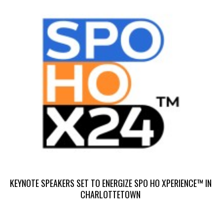
S
S
KEYNOTE SPEAKERS SET TO ENERGIZE SPO HO XPERIENCE™ IN
CHARLOTTETOWN