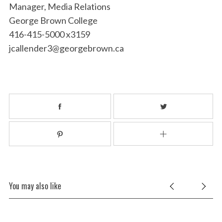
Manager, Media Relations
George Brown College
416-415-5000 x3159
jcallender3@georgebrown.ca
You may also like