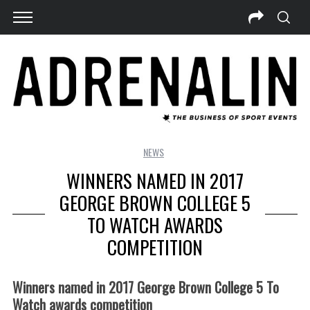
NEWS
WINNERS NAMED IN 2017
GEORGE BROWN COLLEGE 5
TO WATCH AWARDS
COMPETITION
Winners named in 2017 George Brown College 5 To
Watch awards competition