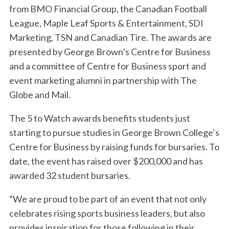
from BMO Financial Group, the Canadian Football
League, Maple Leaf Sports & Entertainment, SDI
Marketing, TSN and Canadian Tire. The awards are
presented by George Brown’s Centre for Business
and a committee of Centre for Business sport and
event marketing alumni in partnership with The
Globe and Mail.
The 5 to Watch awards benefits students just
starting to pursue studies in George Brown College’s
Centre for Business by raising funds for bursaries. To
date, the event has raised over $200,000 and has
awarded 32 student bursaries.
“We are proud to be part of an event that not only
celebrates rising sports business leaders, but also
provides inspiration for those following in their