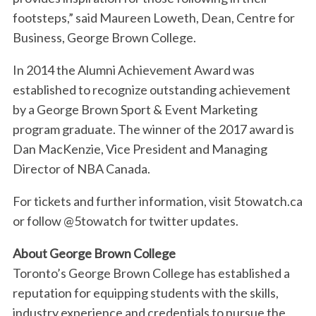
footsteps,” said Maureen Loweth, Dean, Centre for
S
Business, George Brown College.
e
a
In 2014 the Alumni Achievement Award was
r
established to recognize outstanding achievement
c
h
by a George Brown Sport & Event Marketing
f
program graduate. The winner of the 2017 award is
o
Dan MacKenzie, Vice President and Managing
r
Director of NBA Canada.
:
For tickets and further information, visit 5towatch.ca
or follow @5towatch for twitter updates.
About George Brown College
Toronto’s George Brown College has established a
reputation for equipping students with the skills,
industry experience and credentials to pursue the