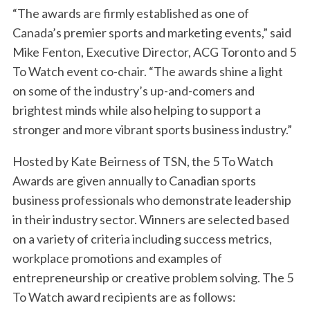
“The awards are firmly established as one of
Canada’s premier sports and marketing events,” said
Mike Fenton, Executive Director, ACG Toronto and 5
To Watch event co-chair. “The awards shine a light
on some of the industry’s up-and-comers and
brightest minds while also helping to support a
stronger and more vibrant sports business industry.”
Hosted by Kate Beirness of TSN, the 5 To Watch
Awards are given annually to Canadian sports
business professionals who demonstrate leadership
in their industry sector. Winners are selected based
on a variety of criteria including success metrics,
workplace promotions and examples of
entrepreneurship or creative problem solving. The 5
To Watch award recipients are as follows: