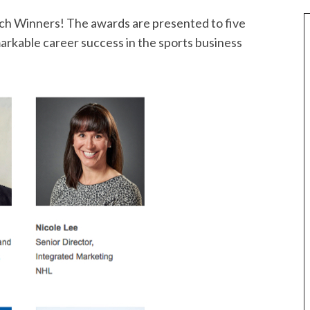
tch Winners! The awards are presented to five
rkable career success in the sports business