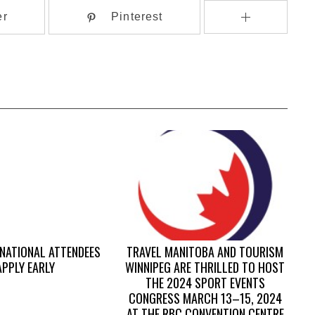
er
Pinterest
RNATIONAL ATTENDEES
TRAVEL MANITOBA AND TOURISM
APPLY EARLY
WINNIPEG ARE THRILLED TO HOST
THE 2024 SPORT EVENTS
CONGRESS MARCH 13–15, 2024
AT THE RBC CONVENTION CENTRE