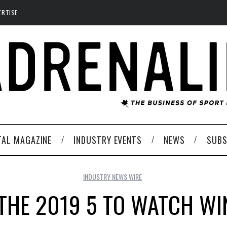
ERTISE
TAL MAGAZINE
INDUSTRY EVENTS
NEWS
SUBS
INDUSTRY NEWS WIRE
THE 2019 5 TO WATCH W