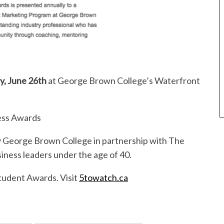
, June 26th
at George Brown College’s Waterfront
ess Awards
 George Brown College in partnership with The
iness leaders under the age of 40.
Student Awards. Visit
5towatch.ca