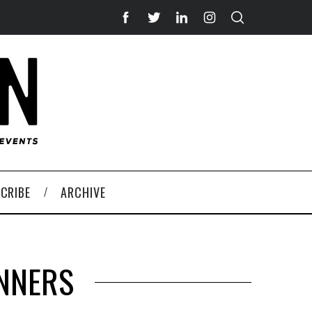
CRIBE
ARCHIVE
INNERS