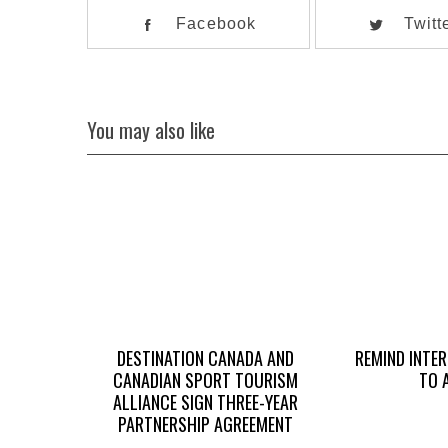
Facebook
Twitt
You may also like
DESTINATION CANADA AND
REMIND INTE
CANADIAN SPORT TOURISM
TO 
ALLIANCE SIGN THREE-YEAR
PARTNERSHIP AGREEMENT