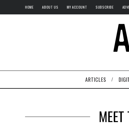
HOME
ABOUT US
MY ACCOUNT
SUBSCRIBE
ADV
ARTICLES
DIGI
MEET 