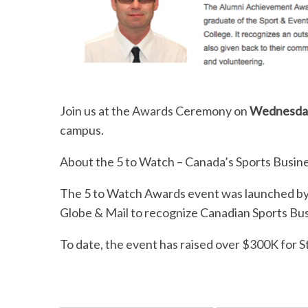
Join us at the Awards Ceremony on
Wednesday
campus.
About the 5 to Watch – Canada’s Sports Busin
The 5 to Watch Awards event was launched by
Globe & Mail to recognize Canadian Sports Bus
To date, the event has raised over $300K for 