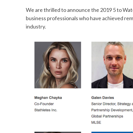
We are thrilled to announce the 2019 5 to Wa
business professionals who have achieved rema
industry.