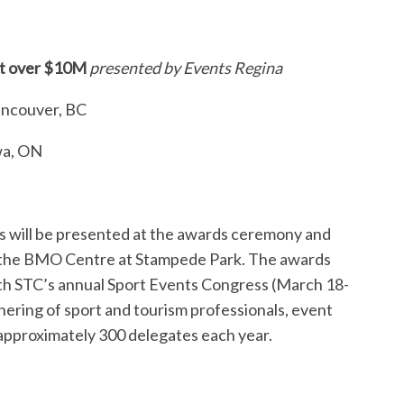
et over $10M
presented by Events Regina
ancouver, BC
wa, ON
 will be presented at the awards ceremony and
t the BMO Centre at Stampede Park. The awards
ith STC’s annual Sport Events Congress (March 18-
thering of sport and tourism professionals, event
 approximately 300 delegates each year.