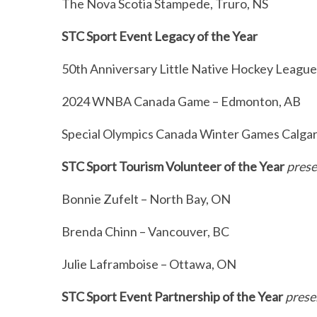
The Nova Scotia Stampede, Truro, NS
e
a
STC Sport Event Legacy of the Year
r
c
50th Anniversary Little Native Hockey Leag
h
f
2024 WNBA Canada Game – Edmonton, AB
o
r
Special Olympics Canada Winter Games Calgar
:
STC Sport Tourism Volunteer of the Year
prese
Bonnie Zufelt – North Bay, ON
Brenda Chinn – Vancouver, BC
Julie Laframboise – Ottawa, ON
STC Sport Event Partnership of the Year
prese