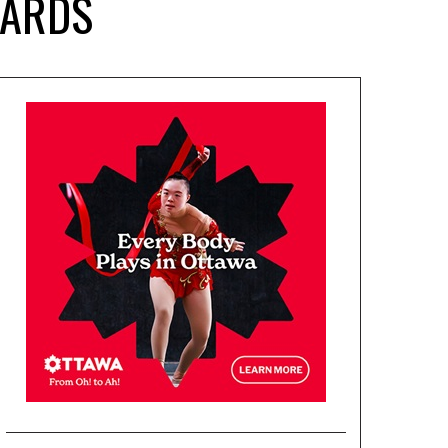
WARDS