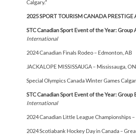
Calgary.”
2025 SPORT TOURISM CANADA PRESTIGE 
STC Canadian Sport Event of the Year: Group
International
2024 Canadian Finals Rodeo – Edmonton, AB
JACKALOPE MISSISSAUGA – Mississauga, O
Special Olympics Canada Winter Games Calgar
STC Canadian Sport Event of the Year: Group 
International
2024 Canadian Little League Championships –
2024 Scotiabank Hockey Day in Canada – Great