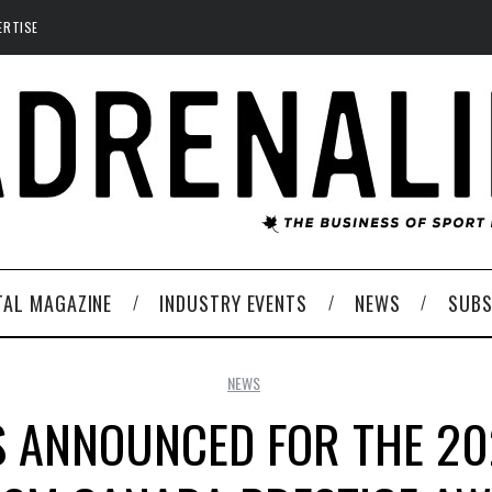
ERTISE
TAL MAGAZINE
INDUSTRY EVENTS
NEWS
SUBS
NEWS
S ANNOUNCED FOR THE 2