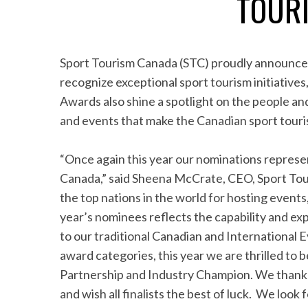
TOUR
Sport Tourism Canada (STC) proudly announce
recognize exceptional sport tourism initiativ
Awards also shine a spotlight on the people and
and events that make the Canadian sport touri
“Once again this year our nominations represen
Canada,” said Sheena McCrate, CEO, Sport Tou
the top nations in the world for hosting events,
year’s nominees reflects the capability and exp
to our traditional Canadian and International E
award categories, this year we are thrilled to
Partnership and Industry Champion. We thank 
and wish all finalists the best of luck. We loo