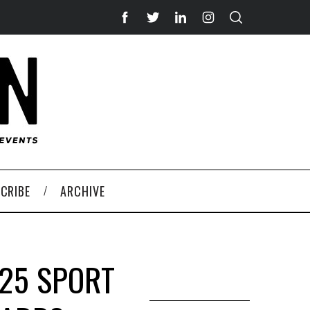
CRIBE
ARCHIVE
025 SPORT