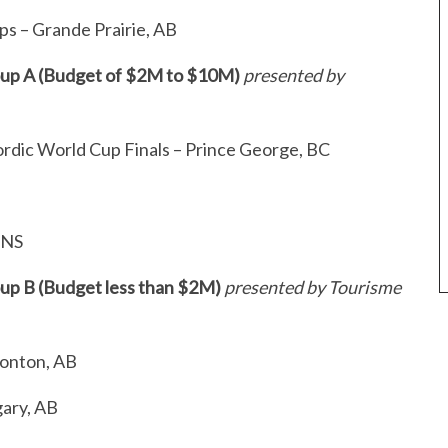
s – Grande Prairie, AB
roup A (Budget of $2M to $10M)
presented by
rdic World Cup Finals – Prince George, BC
, NS
oup B (Budget less than $2M)
presented by Tourisme
monton, AB
gary, AB