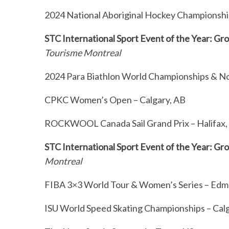
2024 National Aboriginal Hockey Championship
STC International Sport Event of the Year: G
Tourisme Montreal
2024 Para Biathlon World Championships & No
CPKC Women’s Open – Calgary, AB
ROCKWOOL Canada Sail Grand Prix – Halifax
STC International Sport Event of the Year: Gr
Montreal
FIBA 3×3 World Tour & Women’s Series – Ed
ISU World Speed Skating Championships – Cal
S