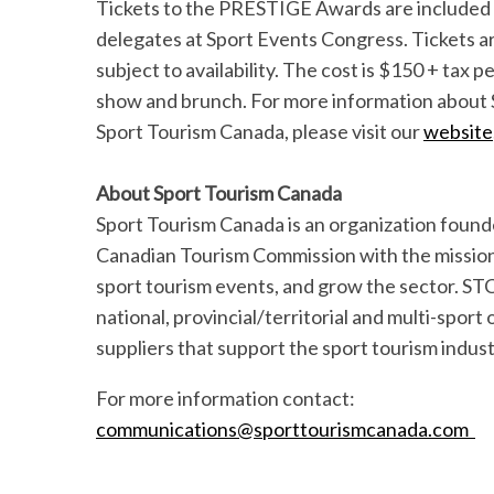
Tickets to the PRESTIGE Awards are included 
delegates at Sport Events Congress. Tickets are
subject to availability. The cost is $150 + tax
show and brunch. For more information about
Sport Tourism Canada, please visit our
website
About Sport Tourism Canada
Sport Tourism Canada is an organization found
Canadian Tourism Commission with the mission 
sport tourism events, and grow the sector. ST
national, provincial/territorial and multi-sport
suppliers that support the sport tourism indu
For more information contact:
communications@sporttourismcanada.com