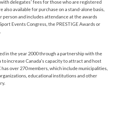
with delegates’ fees for those who are registered
 also available for purchase on a stand-alone basis,
 per person and includes attendance at the awards
 Sport Events Congress, the PRESTIGE Awards or
.
ed in the year 2000 through a partnership with the
to increase Canada’s capacity to attract and host
C has over 270 members, which include municipalities,
 organizations, educational institutions and other
stry.