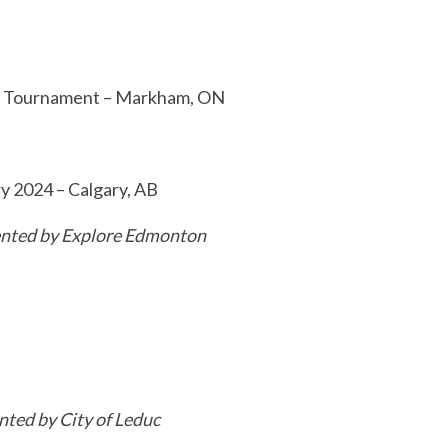
ue Tournament – Markham, ON
y 2024 – Calgary, AB
nted by Explore Edmonton
nted by City of Leduc