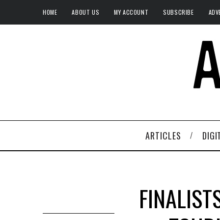
HOME
ABOUT US
MY ACCOUNT
SUBSCRIBE
ADV
ARTICLES
DIGI
FINALIST