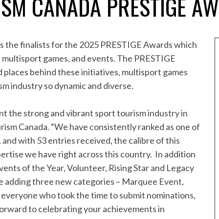
ISM CANADA PRESTIGE A
s the finalists for the 2025 PRESTIGE Awards which
es, multisport games, and events. The PRESTIGE
 places behind these initiatives, multisport games
sm industry so dynamic and diverse.
t the strong and vibrant sport tourism industry in
rism Canada. “We have consistently ranked as one of
 and with 53 entries received, the calibre of this
ertise we have right across this country. In addition
vents of the Year, Volunteer, Rising Star and Legacy
 be adding three new categories – Marquee Event,
everyone who took the time to submit nominations,
k forward to celebrating your achievements in