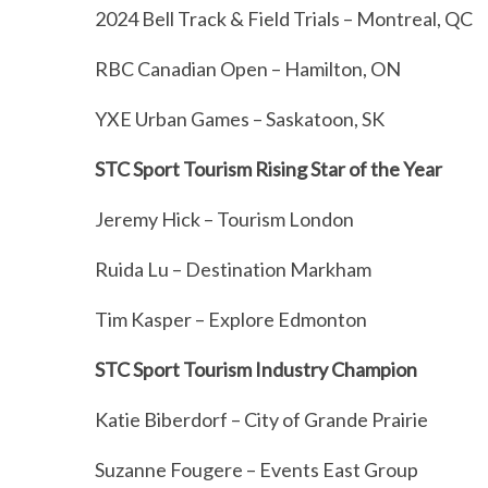
2024 Bell Track & Field Trials – Montreal, QC
RBC Canadian Open – Hamilton, ON
YXE Urban Games – Saskatoon, SK
STC Sport Tourism Rising Star of the Year
Jeremy Hick – Tourism London
Ruida Lu – Destination Markham
Tim Kasper – Explore Edmonton
STC Sport Tourism Industry Champion
Katie Biberdorf – City of Grande Prairie
Suzanne Fougere – Events East Group