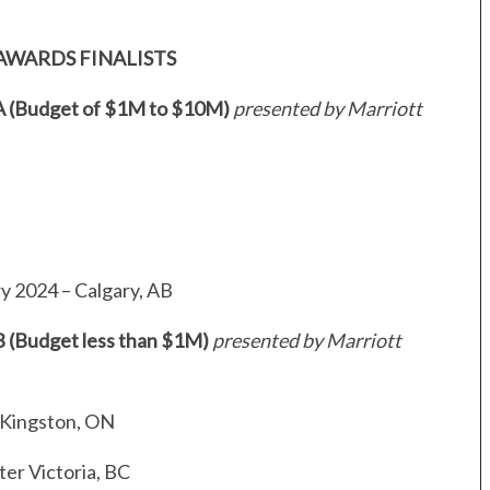
AWARDS FINALISTS
 A (Budget of $1M to $10M)
presented by Marriott
N
y 2024 – Calgary, AB
B (Budget less than $1M)
presented by Marriott
 Kingston, ON
er Victoria, BC