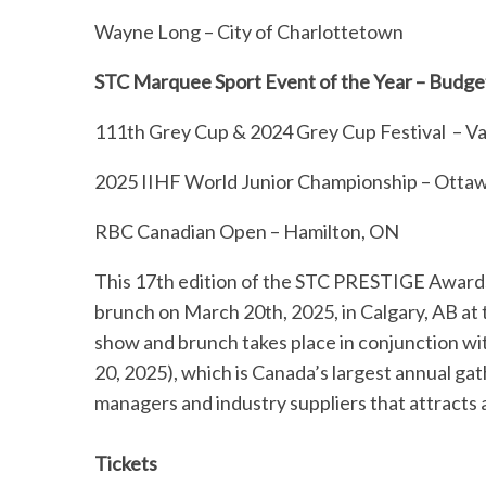
Wayne Long – City of Charlottetown
STC Marquee Sport Event of the Year – Budg
111th Grey Cup & 2024 Grey Cup Festival – V
2025 IIHF World Junior Championship – Otta
RBC Canadian Open – Hamilton, ON
This 17th edition of the STC PRESTIGE Awards
brunch on March 20th, 2025, in Calgary, AB a
show and brunch takes place in conjunction w
20, 2025), which is Canada’s largest annual ga
managers and industry suppliers that attracts
Tickets