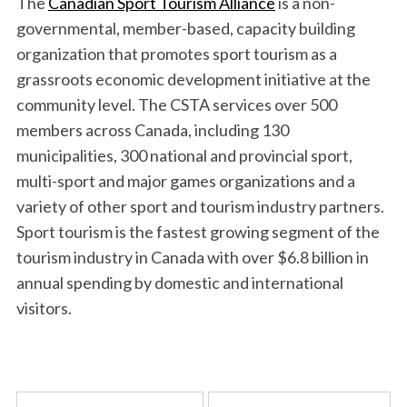
The
Canadian Sport Tourism Alliance
is a non-
governmental, member-based, capacity building
organization that promotes sport tourism as a
grassroots economic development initiative at the
community level. The CSTA services over 500
members across Canada, including 130
municipalities, 300 national and provincial sport,
multi-sport and major games organizations and a
variety of other sport and tourism industry partners.
Sport tourism is the fastest growing segment of the
tourism industry in Canada with over $6.8 billion in
annual spending by domestic and international
visitors.