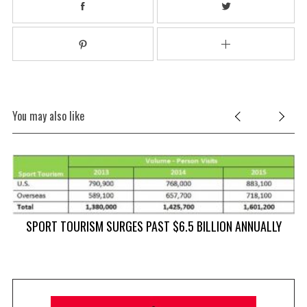
You may also like
SPORT TOURISM SURGES PAST $6.5 BILLION ANNUALLY