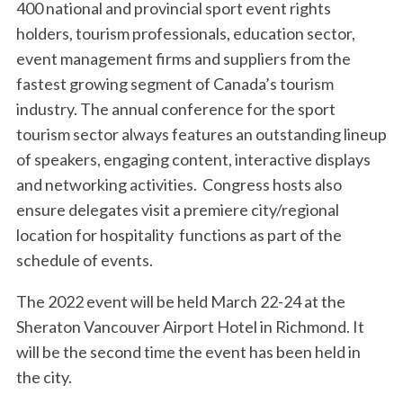
400 national and provincial sport event rights
holders, tourism professionals, education sector,
event management firms and suppliers from the
fastest growing segment of Canada’s tourism
industry. The annual conference for the sport
tourism sector always features an outstanding lineup
of speakers, engaging content, interactive displays
and networking activities. Congress hosts also
ensure delegates visit a premiere city/regional
location for hospitality functions as part of the
schedule of events.
The 2022 event will be held March 22-24 at the
Sheraton Vancouver Airport Hotel in Richmond. It
will be the second time the event has been held in
the city.