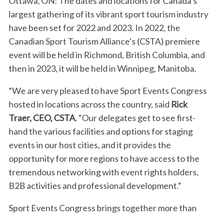
Ottawa, ON: The dates and locations for Canada’s
largest gathering of its vibrant sport tourism industry
have been set for 2022 and 2023. In 2022, the
Canadian Sport Tourism Alliance’s (CSTA) premiere
event will be held in Richmond, British Columbia, and
then in 2023, it will be held in Winnipeg, Manitoba.
“We are very pleased to have Sport Events Congress
hosted in locations across the country, said
Rick
Traer, CEO, CSTA
. “Our delegates get to see first-
hand the various facilities and options for staging
events in our host cities, and it provides the
opportunity for more regions to have access to the
tremendous networking with event rights holders,
B2B activities and professional development.”
Sport Events Congress brings together more than