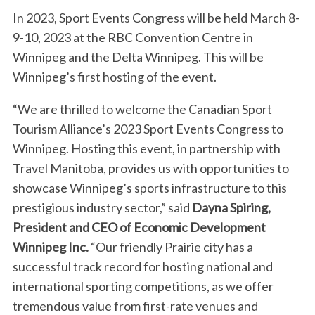
In 2023, Sport Events Congress will be held March 8-
9-10, 2023 at the RBC Convention Centre in
Winnipeg and the Delta Winnipeg. This will be
Winnipeg’s first hosting of the event.
“We are thrilled to welcome the Canadian Sport
Tourism Alliance’s 2023 Sport Events Congress to
Winnipeg. Hosting this event, in partnership with
Travel Manitoba, provides us with opportunities to
showcase Winnipeg’s sports infrastructure to this
S
prestigious industry sector,” said
Dayna Spiring,
e
a
President and CEO of Economic Development
r
Winnipeg Inc.
“Our friendly Prairie city has a
c
successful track record for hosting national and
h
international sporting competitions, as we offer
f
o
tremendous value from first-rate venues and