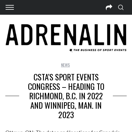
NEWS
CSTA’S SPORT EVENTS
CONGRESS – HEADING TO
RICHMOND, B.C. IN 2022
AND WINNIPEG, MAN. IN
2023