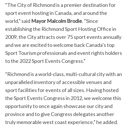
“The City of Richmond is a premier destination for
sport event hosting in Canada, and around the
world,” said
Mayor Malcolm Brodie
. “Since
establishing the Richmond Sport Hosting Office in
2009, the City attracts over 75 sport events annually
and we are excited to welcome back Canada’s top
Sport Tourism professionals and event rights holders
to the 2022 Sport Events Congress.”
“Richmond is a world-class, multi-cultural city with an
unparalleled inventory of accessible venues and
sport facilities for events of all sizes. Having hosted
the Sport Events Congress in 2012, we welcome this
opportunity to once again showcase our city and
province and to give Congress delegates another
truly memorable west coast experience,” he added.