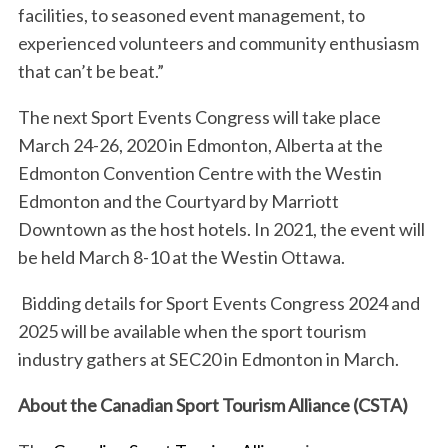
r
facilities, to seasoned event management, to
:
experienced volunteers and community enthusiasm
that can’t be beat.”
The next Sport Events Congress will take place
March 24-26, 2020 in Edmonton, Alberta at the
Edmonton Convention Centre with the Westin
Edmonton and the Courtyard by Marriott
Downtown as the host hotels. In 2021, the event will
be held March 8-10 at the Westin Ottawa.
Bidding details for Sport Events Congress 2024 and
2025 will be available when the sport tourism
industry gathers at SEC20 in Edmonton in March.
About the Canadian Sport Tourism Alliance (CSTA)