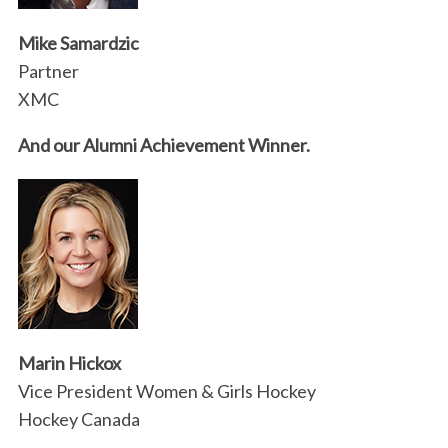
Mike Samardzic
Partner
XMC
And our Alumni Achievement Winner.
S
e
a
r
c
h
f
Marin Hickox
o
r
Vice President Women & Girls Hockey
:
Hockey Canada