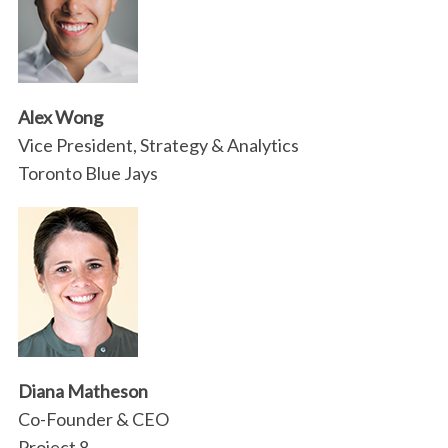
Alex Wong
Vice President, Strategy & Analytics
Toronto Blue Jays
Diana Matheson
Co-Founder & CEO
Project 8