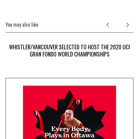
You may also like
WHISTLER/VANCOUVER SELECTED TO HOST THE 2020 UCI
GRAN FONDO WORLD CHAMPIONSHIPS