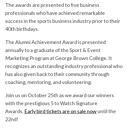
The awards are presented to five business
professionals who have achieved remarkable
success in the sports business industry prior to their
40th birthdays.
The Alumni Achievement Award is presented
annually to a graduate of the Sport & Event
Marketing Program at George Brown College. It
recognizes an outstanding industry professional who
has also given back to their community through
coaching, mentoring, and volunteering.
Join us on October 25th as we award our winners
with the prestigious 5 to Watch Signature
Awards.
Early bird tickets are on sale now
until the
22nd!