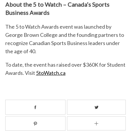
About the 5 to Watch – Canada’s Sports
Business Awards
The 5 to Watch Awards event was launched by
George Brown College and the founding partners to
recognize Canadian Sports Business leaders under
the age of 40.
To date, the event has raised over $360K for Student
Awards. Visit
5toWatch.ca