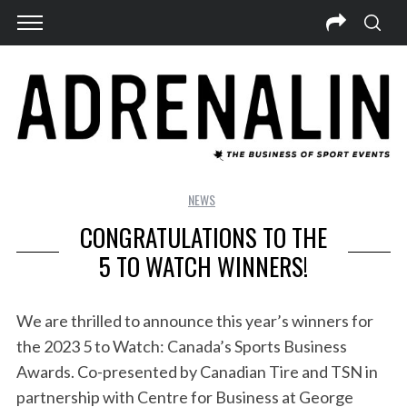
NEWS
CONGRATULATIONS TO THE
5 TO WATCH WINNERS!
We are thrilled to announce this year’s winners for
the 2023 5 to Watch: Canada’s Sports Business
Awards. Co-presented by Canadian Tire and TSN in
partnership with Centre for Business at George