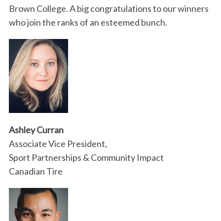
Brown College. A big congratulations to our winners
who join the ranks of an esteemed bunch.
Ashley Curran
Associate Vice President,
Sport Partnerships & Community Impact
Canadian Tire