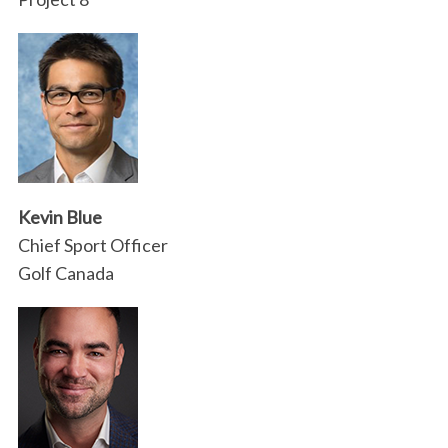
Kevin Blue
Chief Sport Officer
Golf Canada