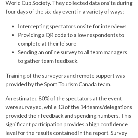
World Cup Society. They collected data onsite during
four days of the six-day event in a variety of ways:
Intercepting spectators onsite for interviews
Providing a QR code to allow respondents to
complete at their leisure
Sending an online survey to all team managers
to gather team feedback.
Training of the surveyors and remote support was
provided by the Sport Tourism Canada team.
An estimated 80% of the spectators at the event
were surveyed, while 13 of the 14 teams/delegations
provided their feedback and spending numbers. This
significant participation provides a high confidence
level for the results contained in the report. Survey