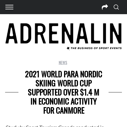
NEWS
2021 WORLD PARA NORDIC
SKIING WORLD CUP
SUPPORTED OVER $1.4 M
IN ECONOMIC ACTIVITY
FOR CANMORE