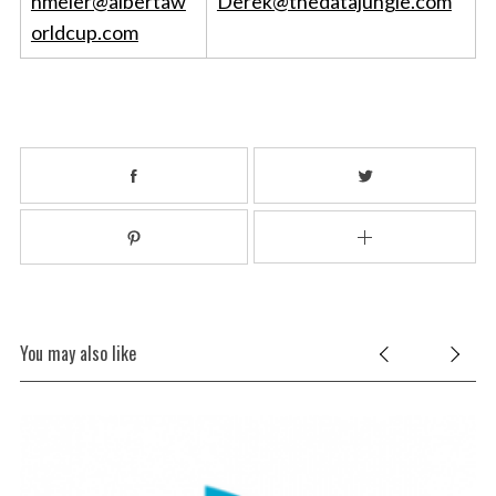
nmeier@albertaw
Derek@thedatajungle.com
orldcup.com
You may also like