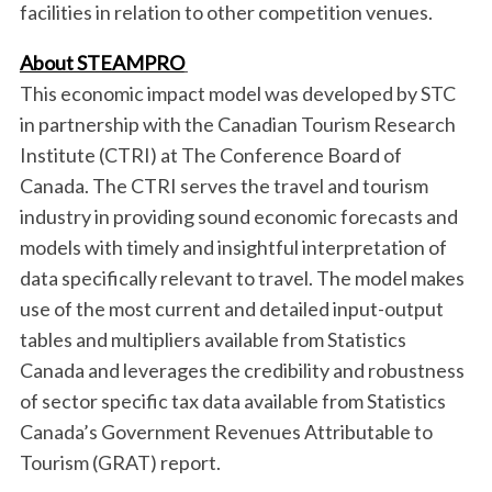
facilities in relation to other competition venues.
h
f
About STEAMPRO
o
r
This economic impact model was developed by STC
:
in partnership with the Canadian Tourism Research
Institute (CTRI) at The Conference Board of
Canada. The CTRI serves the travel and tourism
industry in providing sound economic forecasts and
models with timely and insightful interpretation of
data specifically relevant to travel. The model makes
use of the most current and detailed input-output
tables and multipliers available from Statistics
Canada and leverages the credibility and robustness
of sector specific tax data available from Statistics
Canada’s Government Revenues Attributable to
Tourism (GRAT) report.