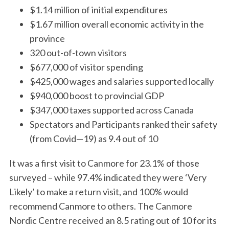
$1.14 million of initial expenditures
$1.67 million overall economic activity in the
province
320 out-of-town visitors
$677,000 of visitor spending
$425,000 wages and salaries supported locally
$940,000 boost to provincial GDP
$347,000 taxes supported across Canada
Spectators and Participants ranked their safety
(from Covid—19) as 9.4 out of 10
It was a first visit to Canmore for 23.1% of those
surveyed – while 97.4% indicated they were ‘Very
S
Likely’ to make a return visit, and 100% would
e
a
recommend Canmore to others. The Canmore
r
Nordic Centre received an 8.5 rating out of 10 for its
c