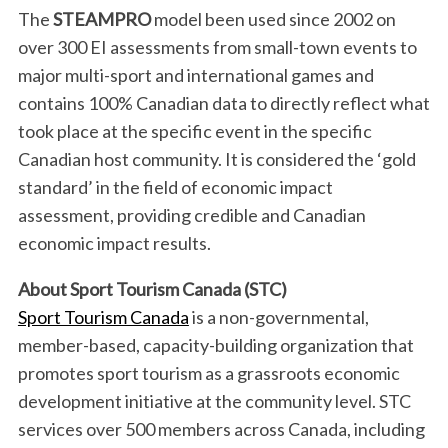
The
STEAMPRO
model been used since 2002 on
over 300 EI assessments from small-town events to
major multi-sport and international games and
contains 100% Canadian data to directly reflect what
took place at the specific event in the specific
Canadian host community. It is considered the ‘gold
standard’ in the field of economic impact
assessment, providing credible and Canadian
economic impact results.
About Sport Tourism Canada (STC)
Sport Tourism Canada
is a non-governmental,
member-based, capacity-building organization that
promotes sport tourism as a grassroots economic
development initiative at the community level. STC
services over 500 members across Canada, including