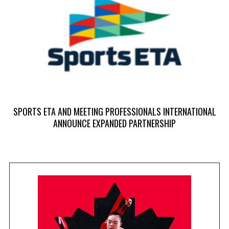
SPORTS ETA AND MEETING PROFESSIONALS INTERNATIONAL
ANNOUNCE EXPANDED PARTNERSHIP