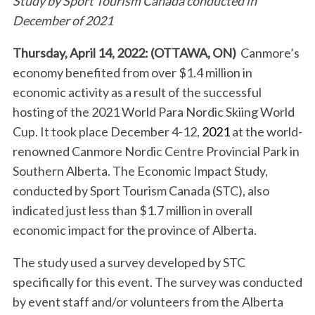
Study by Sport Tourism Canada conducted in
December of 2021
Thursday, April 14, 2022: (OTTAWA, ON)
Canmore’s
economy benefited from over $1.4 million in
economic activity as a result of the successful
hosting of the 2021 World Para Nordic Skiing World
Cup. It took place December 4-12,
2021
at the world-
renowned Canmore Nordic Centre Provincial Park in
Southern Alberta. The Economic Impact Study,
conducted by Sport Tourism Canada (STC), also
indicated just less than $1.7 million in overall
economic impact for the province of Alberta.
The study used a survey developed by STC
specifically for this event. The survey was conducted
by event staff and/or volunteers from the Alberta