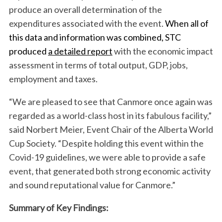
produce an overall determination of the
expenditures associated with the event.
When all of
this data and information was combined, STC
produced
a detailed report
with the economic impact
assessment in terms of total output, GDP, jobs,
employment and taxes.
“We are pleased to see that Canmore once again was
regarded as a world-class host in its fabulous facility,”
said Norbert Meier, Event Chair of the Alberta World
Cup Society. “Despite holding this event within the
Covid-19 guidelines, we were able to provide a safe
event, that generated both strong economic activity
and sound reputational value for Canmore.”
Summary of Key Findings: