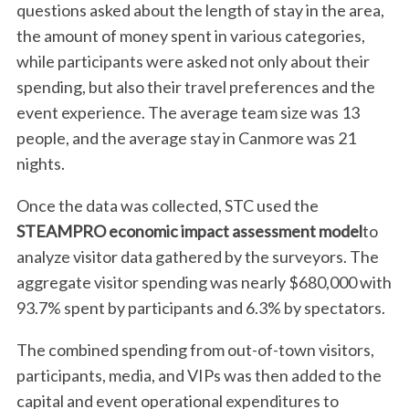
questions asked about the length of stay in the area,
the amount of money spent in various categories,
while participants were asked not only about their
spending, but also their travel preferences and the
event experience. The average team size was 13
people, and the average stay in Canmore was 21
nights.
Once the data was collected, STC used the
STEAMPRO economic impact assessment model
to
analyze visitor data gathered by the surveyors. The
aggregate visitor spending was nearly $680,000 with
93.7% spent by participants and 6.3% by spectators.
The combined spending from out-of-town visitors,
participants, media, and VIPs was then added to the
capital and event operational expenditures to