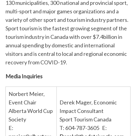
130 municipalities, 300 national and provincial sport,
multi-sport and major games organizations and a
variety of other sport and tourism industry partners.
Sport tourism is the fastest growing segment of the
tourism industry in Canada with over $7.4billion in
annual spending by domestic and international
visitors and is central to local and regional economic
recovery from COVID-19.
Media Inquiries
Norbert Meier,
Event Chair
Derek Mager, Economic
Alberta World Cup
Impact Consultant
Society
Sport Tourism Canada
E:
T: 604-787-3605 E: