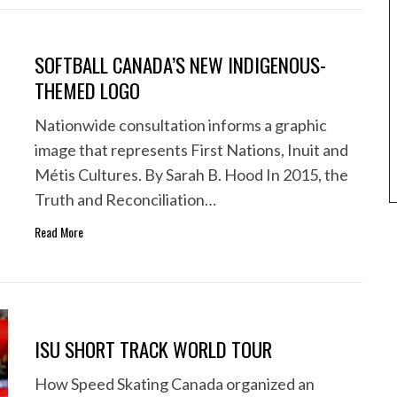
SOFTBALL CANADA’S NEW INDIGENOUS-
THEMED LOGO
Nationwide consultation informs a graphic
image that represents First Nations, Inuit and
Métis Cultures. By Sarah B. Hood In 2015, the
Truth and Reconciliation…
Read More
ISU SHORT TRACK WORLD TOUR
How Speed Skating Canada organized an