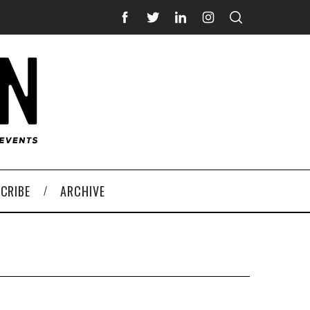
CRIBE
ARCHIVE