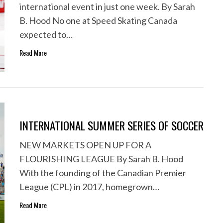
international event in just one week. By Sarah
B. Hood No one at Speed Skating Canada
expected to…
Read More
INTERNATIONAL SUMMER SERIES OF SOCCER
NEW MARKETS OPEN UP FOR A
FLOURISHING LEAGUE By Sarah B. Hood
With the founding of the Canadian Premier
League (CPL) in 2017, homegrown…
Read More