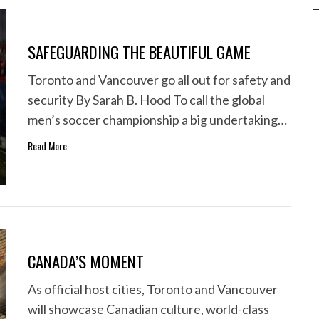
SAFEGUARDING THE BEAUTIFUL GAME
Toronto and Vancouver go all out for safety and
security By Sarah B. Hood To call the global
men’s soccer championship a big undertaking…
Read More
CANADA’S MOMENT
As official host cities, Toronto and Vancouver
will showcase Canadian culture, world-class