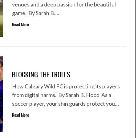
venues and a deep passion for the beautiful
game. By Sarah B….
Read More
BLOCKING THE TROLLS
How Calgary Wild FC is protecting its players
from digital harms. By Sarah B. Hood As a
soccer player, your shin guards protect you…
Read More