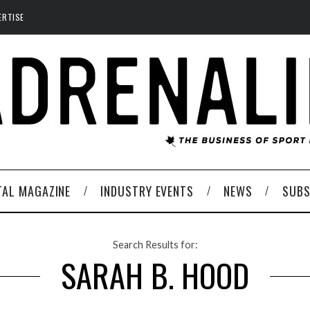
ERTISE
TAL MAGAZINE
INDUSTRY EVENTS
NEWS
SUBS
Search Results for:
SARAH B. HOOD