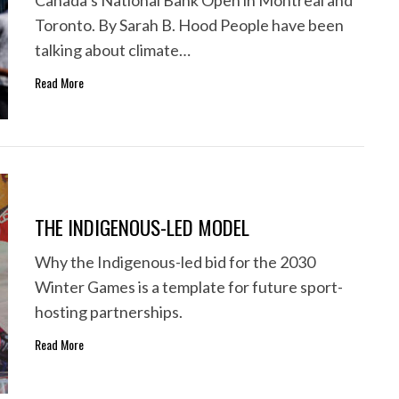
Canada’s National Bank Open in Montreal and
Toronto. By Sarah B. Hood People have been
talking about climate…
Read More
THE INDIGENOUS-LED MODEL
Why the Indigenous-led bid for the 2030
Winter Games is a template for future sport-
hosting partnerships.
Read More