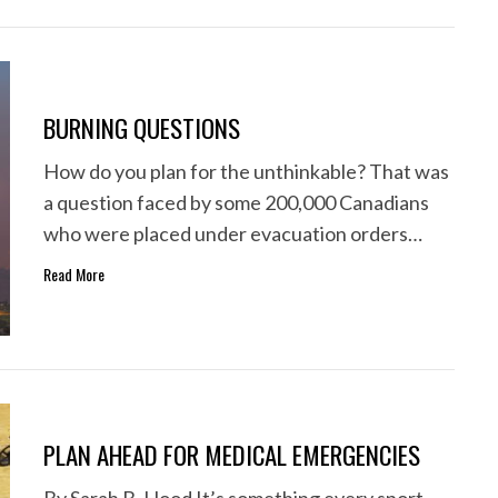
BURNING QUESTIONS
How do you plan for the unthinkable? That was
a question faced by some 200,000 Canadians
who were placed under evacuation orders…
Read More
PLAN AHEAD FOR MEDICAL EMERGENCIES