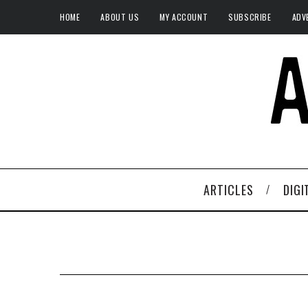
HOME
ABOUT US
MY ACCOUNT
SUBSCRIBE
ADV
ARTICLES
DIGI