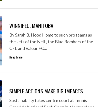
WINNIPEG, MANITOBA
By Sarah B. Hood Home to such pro teams as
the Jets of the NHL, the Blue Bombers of the
CFL and Valour FC…
Read More
SIMPLE ACTIONS MAKE BIG IMPACTS
Sustainability takes centre court at Tennis